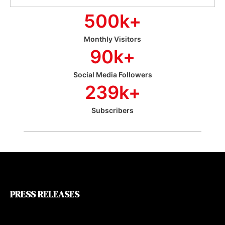
500
k+
Monthly Visitors
90
k+
Social Media Followers
239
k+
Subscribers
PRESS RELEASES