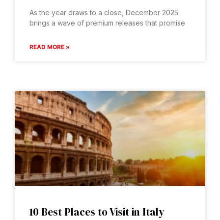
As the year draws to a close, December 2025
brings a wave of premium releases that promise
READ MORE »
10 Best Places to Visit in Italy