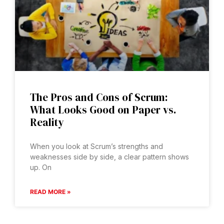
The Pros and Cons of Scrum:
What Looks Good on Paper vs.
Reality
When you look at Scrum’s strengths and
weaknesses side by side, a clear pattern shows
up. On
READ MORE »