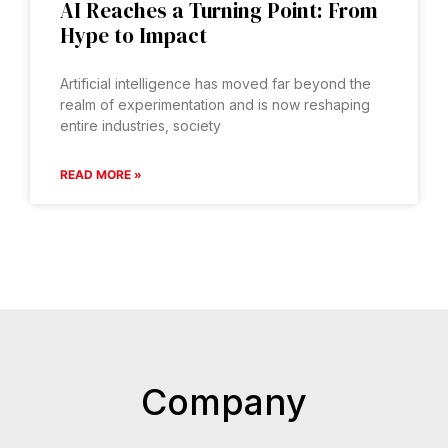
AI Reaches a Turning Point: From
Hype to Impact
Artificial intelligence has moved far beyond the
realm of experimentation and is now reshaping
entire industries, society
READ MORE »
Company