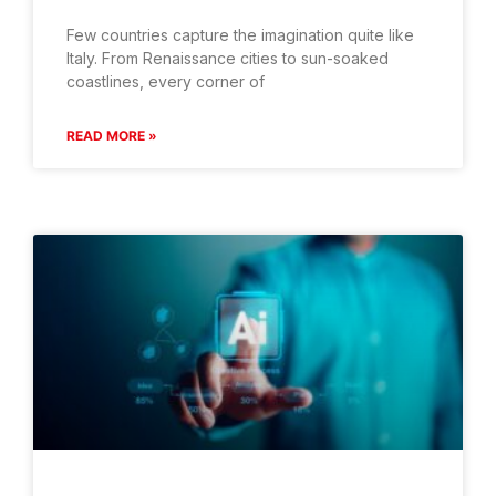
Few countries capture the imagination quite like
Italy. From Renaissance cities to sun-soaked
coastlines, every corner of
READ MORE »