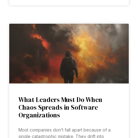
What Leaders Must Do When
Chaos Spreads in Software
Organizations
Most companies don’t fall apart because of a
single catastrophic mistake. They drift into