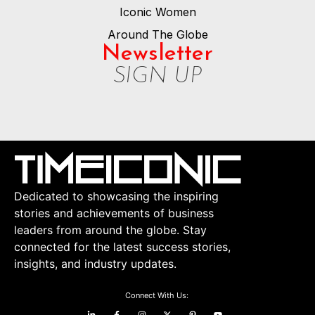
Iconic Women
Around The Globe
Newsletter
SIGN UP
Dedicated to showcasing the inspiring
stories and achievements of business
leaders from around the globe. Stay
connected for the latest success stories,
insights, and industry updates.
Connect With Us: