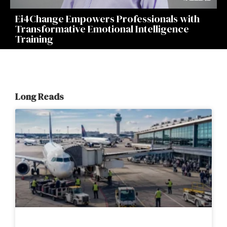
Ei4Change Empowers Professionals with
Transformative Emotional Intelligence
Training
Long Reads