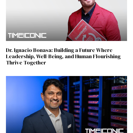
Dr. Ignacio Bonasa: Building a Future Where
Leadership, Well-Being, and Human Flourishing
Thrive Together