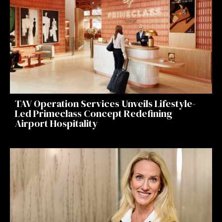
TAV Operation Services Unveils Lifestyle-
Led Primeclass Concept Redefining
Airport Hospitality