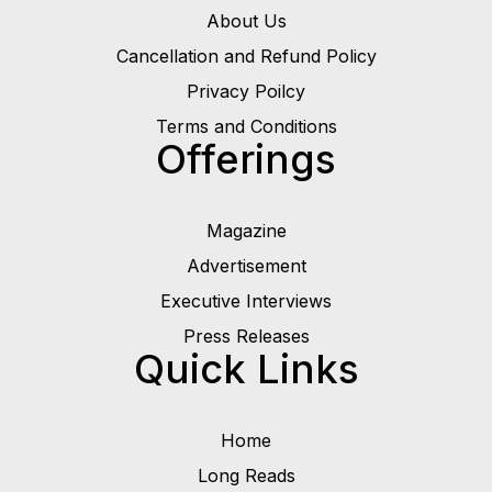
About Us
Cancellation and Refund Policy
Privacy Poilcy
Terms and Conditions
Offerings
Magazine
Advertisement
Executive Interviews
Press Releases
Quick Links
Home
Long Reads