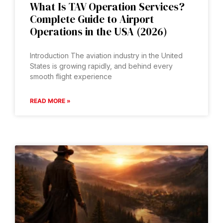
What Is TAV Operation Services?
Complete Guide to Airport
Operations in the USA (2026)
Introduction The aviation industry in the United
States is growing rapidly, and behind every
smooth flight experience
READ MORE »