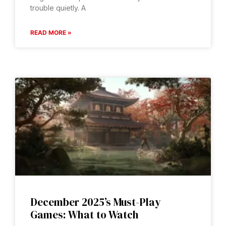
trouble quietly. A
READ MORE »
December 2025’s Must-Play
Games: What to Watch