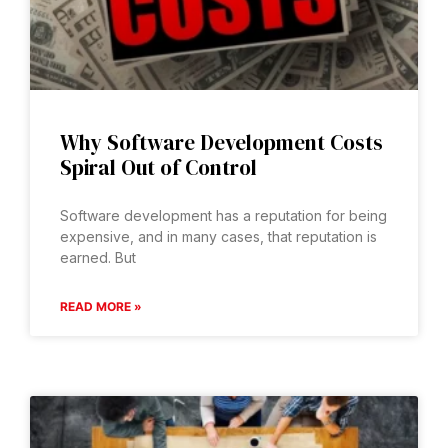
Why Software Development Costs
Spiral Out of Control
Software development has a reputation for being
expensive, and in many cases, that reputation is
earned. But
READ MORE »