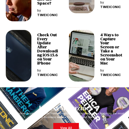
Space?
by
TIMEICONIC
by
TIMEICONIC
Check Out
4 Ways to
Every
Capture
Update
Your
After
Screen or
Downloadi
Take a
ng iOS 15.6
Screenshot
on Your
on Your
iPhone
Mac
by
by
TIMEICONIC
TIMEICONIC
Latest Magazines
Get exclusive business insights from our exclusive digital magazines featuring the most
impactful business leaders from all around the world.
View All