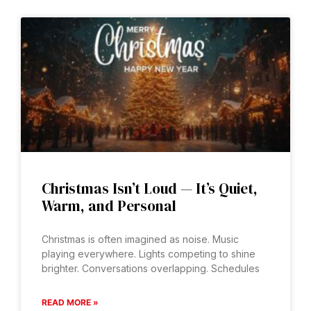
Christmas Isn’t Loud — It’s Quiet,
Warm, and Personal
Christmas is often imagined as noise. Music
playing everywhere. Lights competing to shine
brighter. Conversations overlapping. Schedules
READ MORE »