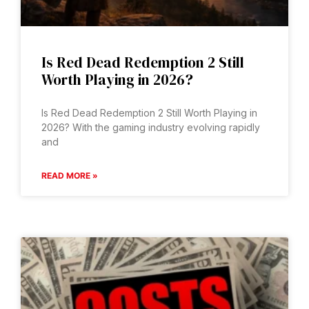
Is Red Dead Redemption 2 Still
Worth Playing in 2026?
Is Red Dead Redemption 2 Still Worth Playing in
2026? With the gaming industry evolving rapidly
and
READ MORE »