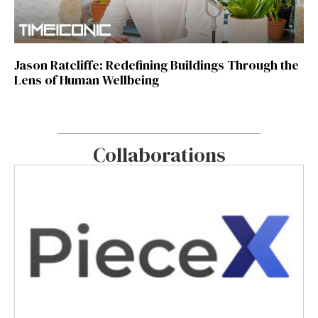
Jason Ratcliffe: Redefining Buildings Through the
Lens of Human Wellbeing
Collaborations