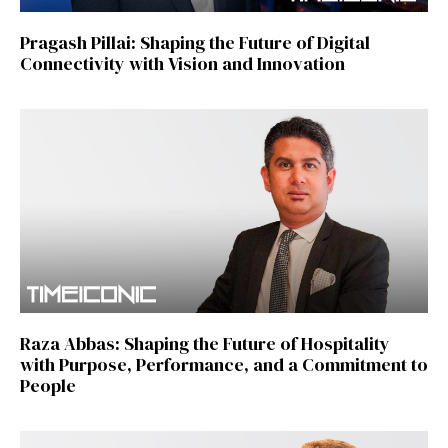
Pragash Pillai: Shaping the Future of Digital
Connectivity with Vision and Innovation
Raza Abbas: Shaping the Future of Hospitality
with Purpose, Performance, and a Commitment to
People