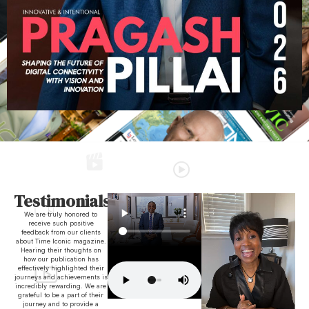
Testimonials
We are truly honored to
receive such positive
feedback from our clients
about Time Iconic magazine.
Hearing their thoughts on
how our publication has
effectively highlighted their
journeys and achievements is
incredibly rewarding. We are
grateful to be a part of their
journey and to provide a