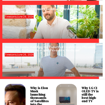
Jason Ratcliffe: Redefining Buildings Through the Lens of
Human Wellbeing
Timeiconic
June 29, 2026
Jimmy St. Louis: Building the Future of Healthcare Through
Longevity, Performance, and Proactive Medicine
Timeiconic
June 26, 2026
Why is Elon
Why LG C1
Musk
OLED TV is
launching
still the
thousands
best high-
of Satellites
end TV
into the