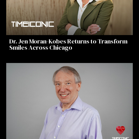
Dr. Jen Moran-Kobes Returns to Transform
Smiles Across Chicago