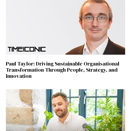
Paul Taylor: Driving Sustainable Organisational
Transformation Through People, Strategy, and
Innovation