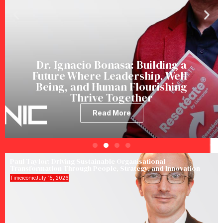
Dr. Ignacio Bonasa: Building a
Future Where Leadership, Well-
Being, and Human Flourishing
Thrive Together
Read More
Paul Taylor: Driving Sustainable Organisational
Transformation Through People, Strategy, and Innovation
Timeiconic
July 15, 2026