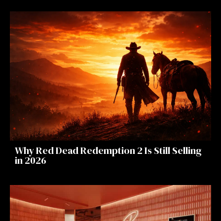
Why Red Dead Redemption 2 Is Still Selling
in 2026