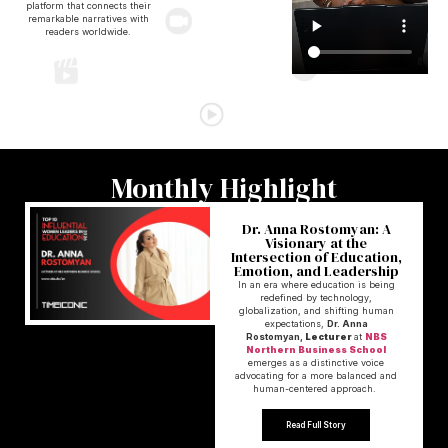
platform that connects their
remarkable narratives with
readers worldwide.
Monthly Highlight
Dr. Anna Rostomyan: A
Visionary at the
Intersection of Education,
Emotion, and Leadership
In an era where education is being
redefined by technology,
globalization, and shifting human
expectations,
Dr. Anna
Rostomyan,
Lecturer
at
NBS
Northern Business School
emerges as a distinctive voice
advocating for a more balanced and
human-centered approach.
Read Full Story