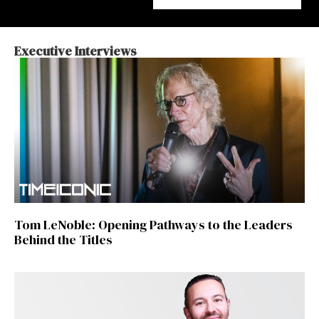
Executive Interviews
Tom LeNoble: Opening Pathways to the Leaders
Behind the Titles