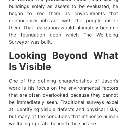
buildings solely as assets to be evaluated, he
began to see them as environments that
continuously interact with the people inside
them. That realization would ultimately become
the foundation upon which The Wellbeing
Surveyor was built.
Looking Beyond What
Is Visible
One of the defining characteristics of Jason’s
work is his focus on the environmental factors
that are often overlooked because they cannot
be immediately seen. Traditional surveys excel
at identifying visible defects and physical risks,
but many of the conditions that influence human
wellbeing operate beneath the surface.