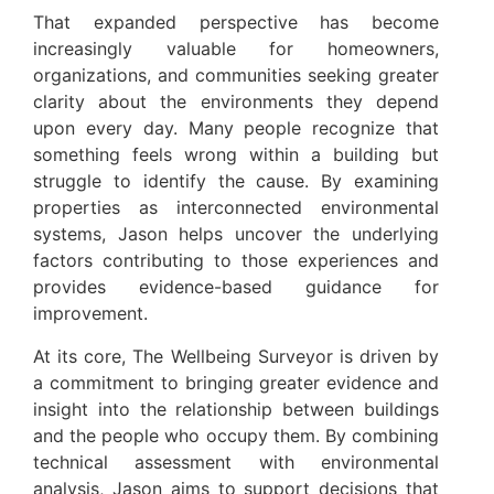
That expanded perspective has become
increasingly valuable for homeowners,
organizations, and communities seeking greater
clarity about the environments they depend
upon every day. Many people recognize that
something feels wrong within a building but
struggle to identify the cause. By examining
properties as interconnected environmental
systems, Jason helps uncover the underlying
factors contributing to those experiences and
provides evidence-based guidance for
improvement.
At its core, The Wellbeing Surveyor is driven by
a commitment to bringing greater evidence and
insight into the relationship between buildings
and the people who occupy them. By combining
technical assessment with environmental
analysis, Jason aims to support decisions that