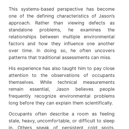
This systems-based perspective has become
one of the defining characteristics of Jason’s
approach. Rather than viewing defects as
standalone problems, he examines the
relationships between multiple environmental
factors and how they influence one another
over time. In doing so, he often uncovers
patterns that traditional assessments can miss.
His experience has also taught him to pay close
attention to the observations of occupants
themselves. While technical measurements
remain essential, Jason believes people
frequently recognize environmental problems
long before they can explain them scientifically.
Occupants often describe a room as feeling
stale, heavy, uncomfortable, or difficult to sleep
in. Others speak of persistent cold spots,