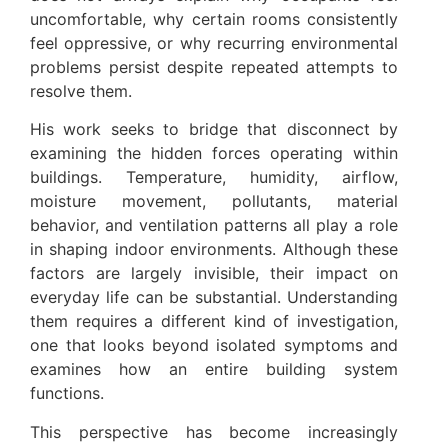
uncomfortable, why certain rooms consistently
feel oppressive, or why recurring environmental
problems persist despite repeated attempts to
resolve them.
His work seeks to bridge that disconnect by
examining the hidden forces operating within
buildings. Temperature, humidity, airflow,
moisture movement, pollutants, material
behavior, and ventilation patterns all play a role
in shaping indoor environments. Although these
factors are largely invisible, their impact on
everyday life can be substantial. Understanding
them requires a different kind of investigation,
one that looks beyond isolated symptoms and
examines how an entire building system
functions.
This perspective has become increasingly