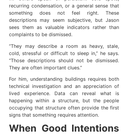
recurring condensation, or a general sense that
something does not feel right. These
descriptions may seem subjective, but Jason
sees them as valuable indicators rather than
complaints to be dismissed.
“They may describe a room as heavy, stale,
cold, stressful or difficult to sleep in,” he says.
“Those descriptions should not be dismissed.
They are often important clues.”
For him, understanding buildings requires both
technical investigation and an appreciation of
lived experience. Data can reveal what is
happening within a structure, but the people
occupying that structure often provide the first
signs that something requires attention.
When Good Intentions