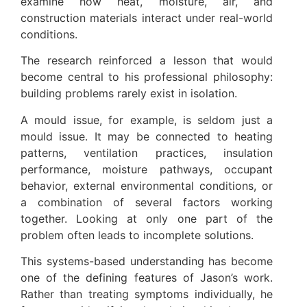
examine how heat, moisture, air, and
construction materials interact under real-world
conditions.
The research reinforced a lesson that would
become central to his professional philosophy:
building problems rarely exist in isolation.
A mould issue, for example, is seldom just a
mould issue. It may be connected to heating
patterns, ventilation practices, insulation
performance, moisture pathways, occupant
behavior, external environmental conditions, or
a combination of several factors working
together. Looking at only one part of the
problem often leads to incomplete solutions.
This systems-based understanding has become
one of the defining features of Jason’s work.
Rather than treating symptoms individually, he