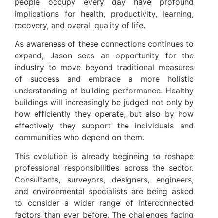
people occupy every day have profound
implications for health, productivity, learning,
recovery, and overall quality of life.
As awareness of these connections continues to
expand, Jason sees an opportunity for the
industry to move beyond traditional measures
of success and embrace a more holistic
understanding of building performance. Healthy
buildings will increasingly be judged not only by
how efficiently they operate, but also by how
effectively they support the individuals and
communities who depend on them.
This evolution is already beginning to reshape
professional responsibilities across the sector.
Consultants, surveyors, designers, engineers,
and environmental specialists are being asked
to consider a wider range of interconnected
factors than ever before. The challenges facing