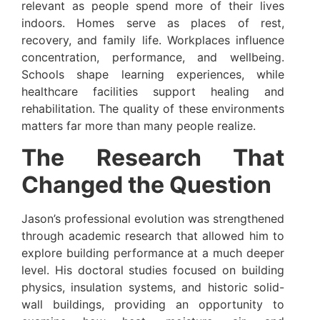
relevant as people spend more of their lives
indoors. Homes serve as places of rest,
recovery, and family life. Workplaces influence
concentration, performance, and wellbeing.
Schools shape learning experiences, while
healthcare facilities support healing and
rehabilitation. The quality of these environments
matters far more than many people realize.
The Research That
Changed the Question
Jason’s professional evolution was strengthened
through academic research that allowed him to
explore building performance at a much deeper
level. His doctoral studies focused on building
physics, insulation systems, and historic solid-
wall buildings, providing an opportunity to