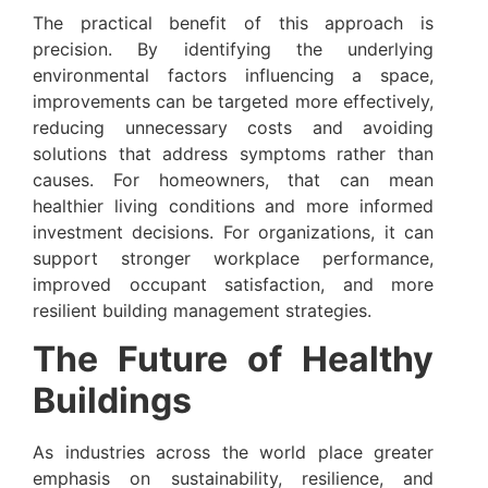
The practical benefit of this approach is
precision. By identifying the underlying
environmental factors influencing a space,
improvements can be targeted more effectively,
reducing unnecessary costs and avoiding
solutions that address symptoms rather than
causes. For homeowners, that can mean
healthier living conditions and more informed
investment decisions. For organizations, it can
support stronger workplace performance,
improved occupant satisfaction, and more
resilient building management strategies.
The Future of Healthy
Buildings
As industries across the world place greater
emphasis on sustainability, resilience, and