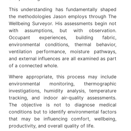
This understanding has fundamentally shaped
the methodologies Jason employs through The
Wellbeing Surveyor. His assessments begin not
with assumptions, but with observation.
Occupant experiences, building fabric,
environmental conditions, thermal behavior,
ventilation performance, moisture pathways,
and external influences are all examined as part
of a connected whole.
Where appropriate, this process may include
environmental monitoring, thermographic
investigations, humidity analysis, temperature
tracking, and indoor air-quality assessments.
The objective is not to diagnose medical
conditions but to identify environmental factors
that may be influencing comfort, wellbeing,
productivity, and overall quality of life.