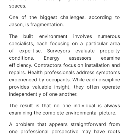
spaces.
One of the biggest challenges, according to
Jason, is fragmentation.
The built environment involves numerous
specialists, each focusing on a particular area
of expertise. Surveyors evaluate property
conditions. Energy assessors examine
efficiency. Contractors focus on installation and
repairs. Health professionals address symptoms
experienced by occupants. While each discipline
provides valuable insight, they often operate
independently of one another.
The result is that no one individual is always
examining the complete environmental picture.
A problem that appears straightforward from
one professional perspective may have roots