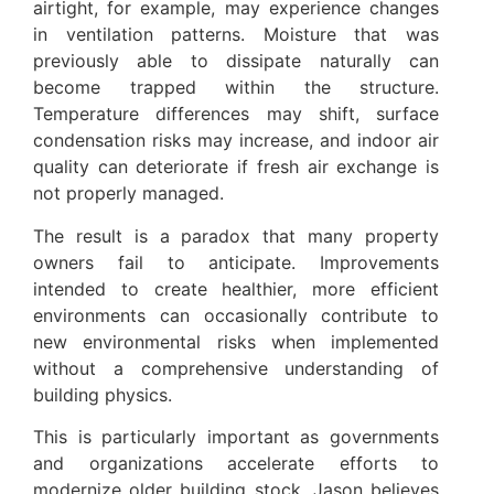
airtight, for example, may experience changes
in ventilation patterns. Moisture that was
previously able to dissipate naturally can
become trapped within the structure.
Temperature differences may shift, surface
condensation risks may increase, and indoor air
quality can deteriorate if fresh air exchange is
not properly managed.
The result is a paradox that many property
owners fail to anticipate. Improvements
intended to create healthier, more efficient
environments can occasionally contribute to
new environmental risks when implemented
without a comprehensive understanding of
building physics.
This is particularly important as governments
and organizations accelerate efforts to
modernize older building stock. Jason believes