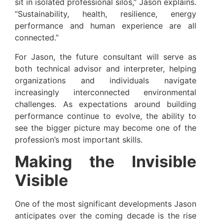
sit in isolated professional silos,” Jason explains.
“Sustainability, health, resilience, energy
performance and human experience are all
connected.”
For Jason, the future consultant will serve as
both technical advisor and interpreter, helping
organizations and individuals navigate
increasingly interconnected environmental
challenges. As expectations around building
performance continue to evolve, the ability to
see the bigger picture may become one of the
profession’s most important skills.
Making the Invisible
Visible
One of the most significant developments Jason
anticipates over the coming decade is the rise