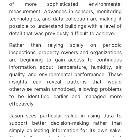
of more sophisticated environmental
measurement. Advances in sensors, monitoring
technologies, and data collection are making it
possible to understand buildings with a level of
detail that was previously difficult to achieve.
Rather than relying solely on periodic
inspections, property owners and organizations
are beginning to gain access to continuous
information about temperature, humidity, air
quality, and environmental performance. These
insights can reveal patterns that would
otherwise remain unnoticed, allowing problems
to be identified earlier and managed more
effectively.
Jason sees particular value in using data to
support better decision-making rather than
simply collecting information for its own sake.