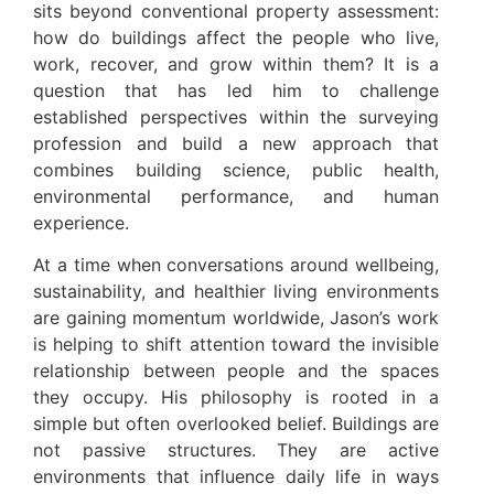
sits beyond conventional property assessment:
how do buildings affect the people who live,
work, recover, and grow within them? It is a
question that has led him to challenge
established perspectives within the surveying
profession and build a new approach that
combines building science, public health,
environmental performance, and human
experience.
At a time when conversations around wellbeing,
sustainability, and healthier living environments
are gaining momentum worldwide, Jason’s work
is helping to shift attention toward the invisible
relationship between people and the spaces
they occupy. His philosophy is rooted in a
simple but often overlooked belief. Buildings are
not passive structures. They are active
environments that influence daily life in ways