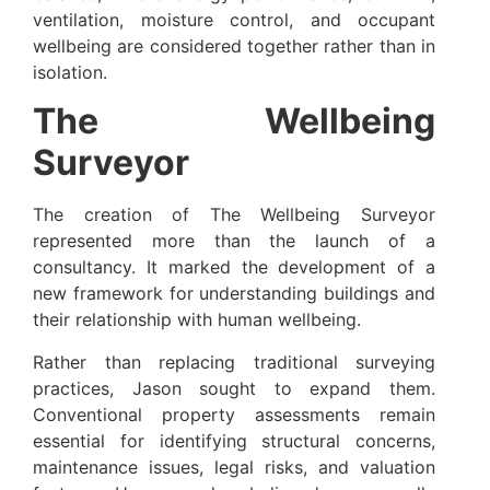
ventilation, moisture control, and occupant
wellbeing are considered together rather than in
isolation.
The Wellbeing
Surveyor
The creation of The Wellbeing Surveyor
represented more than the launch of a
consultancy. It marked the development of a
new framework for understanding buildings and
their relationship with human wellbeing.
Rather than replacing traditional surveying
practices, Jason sought to expand them.
Conventional property assessments remain
essential for identifying structural concerns,
maintenance issues, legal risks, and valuation