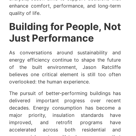
enhance comfort, performance, and long-term
quality of life.
Building for People, Not
Just Performance
As conversations around sustainability and
energy efficiency continue to shape the future
of the built environment, Jason Ratcliffe
believes one critical element is still too often
overlooked: the human experience.
The pursuit of better-performing buildings has
delivered important progress over recent
decades. Energy consumption has become a
major priority, insulation standards have
improved, and retrofit programs have
accelerated across both residential and