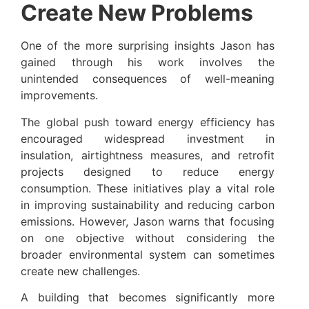
Create New Problems
One of the more surprising insights Jason has
gained through his work involves the
unintended consequences of well-meaning
improvements.
The global push toward energy efficiency has
encouraged widespread investment in
insulation, airtightness measures, and retrofit
projects designed to reduce energy
consumption. These initiatives play a vital role
in improving sustainability and reducing carbon
emissions. However, Jason warns that focusing
on one objective without considering the
broader environmental system can sometimes
create new challenges.
A building that becomes significantly more