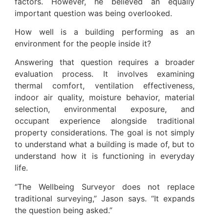
factors. However, he believed an equally
important question was being overlooked.
How well is a building performing as an
environment for the people inside it?
Answering that question requires a broader
evaluation process. It involves examining
thermal comfort, ventilation effectiveness,
indoor air quality, moisture behavior, material
selection, environmental exposure, and
occupant experience alongside traditional
property considerations. The goal is not simply
to understand what a building is made of, but to
understand how it is functioning in everyday
life.
“The Wellbeing Surveyor does not replace
traditional surveying,” Jason says. “It expands
the question being asked.”