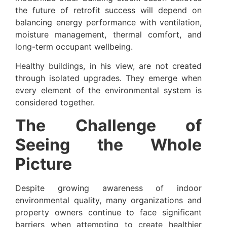
the future of retrofit success will depend on
balancing energy performance with ventilation,
moisture management, thermal comfort, and
long-term occupant wellbeing.
Healthy buildings, in his view, are not created
through isolated upgrades. They emerge when
every element of the environmental system is
considered together.
The Challenge of
Seeing the Whole
Picture
Despite growing awareness of indoor
environmental quality, many organizations and
property owners continue to face significant
barriers when attempting to create healthier