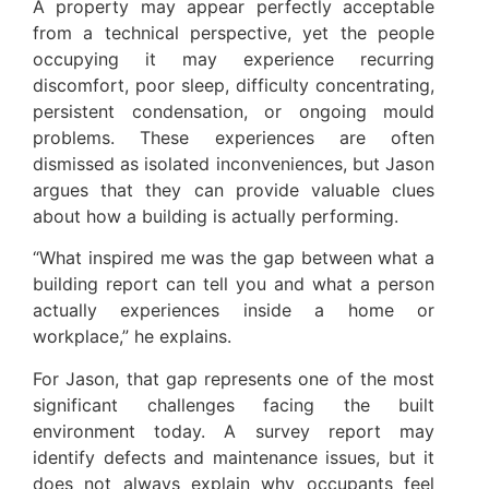
A property may appear perfectly acceptable
from a technical perspective, yet the people
occupying it may experience recurring
discomfort, poor sleep, difficulty concentrating,
persistent condensation, or ongoing mould
problems. These experiences are often
dismissed as isolated inconveniences, but Jason
argues that they can provide valuable clues
about how a building is actually performing.
“What inspired me was the gap between what a
building report can tell you and what a person
actually experiences inside a home or
workplace,” he explains.
For Jason, that gap represents one of the most
significant challenges facing the built
environment today. A survey report may
identify defects and maintenance issues, but it
does not always explain why occupants feel