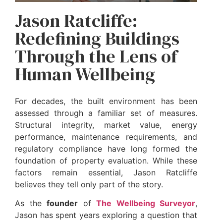
Jason Ratcliffe:
Redefining Buildings
Through the Lens of
Human Wellbeing
For decades, the built environment has been
assessed through a familiar set of measures.
Structural integrity, market value, energy
performance, maintenance requirements, and
regulatory compliance have long formed the
foundation of property evaluation. While these
factors remain essential, Jason Ratcliffe
believes they tell only part of the story.
As the
founder
of
The Wellbeing Surveyor
,
Jason has spent years exploring a question that