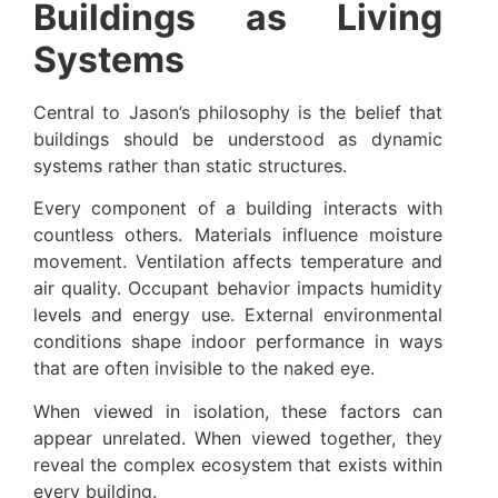
Buildings as Living
Systems
Central to Jason’s philosophy is the belief that
buildings should be understood as dynamic
systems rather than static structures.
Every component of a building interacts with
countless others. Materials influence moisture
movement. Ventilation affects temperature and
air quality. Occupant behavior impacts humidity
levels and energy use. External environmental
conditions shape indoor performance in ways
that are often invisible to the naked eye.
When viewed in isolation, these factors can
appear unrelated. When viewed together, they
reveal the complex ecosystem that exists within
every building.