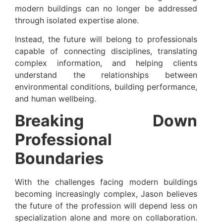
modern buildings can no longer be addressed
through isolated expertise alone.
Instead, the future will belong to professionals
capable of connecting disciplines, translating
complex information, and helping clients
understand the relationships between
environmental conditions, building performance,
and human wellbeing.
Breaking Down
Professional
Boundaries
With the challenges facing modern buildings
becoming increasingly complex, Jason believes
the future of the profession will depend less on
specialization alone and more on collaboration.