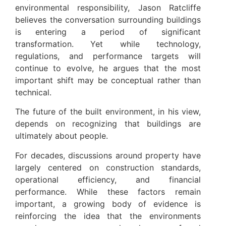
environmental responsibility, Jason Ratcliffe
believes the conversation surrounding buildings
is entering a period of significant
transformation. Yet while technology,
regulations, and performance targets will
continue to evolve, he argues that the most
important shift may be conceptual rather than
technical.
The future of the built environment, in his view,
depends on recognizing that buildings are
ultimately about people.
For decades, discussions around property have
largely centered on construction standards,
operational efficiency, and financial
performance. While these factors remain
important, a growing body of evidence is
reinforcing the idea that the environments