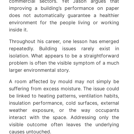
commercial sectors. Yet Jason argues that
improving a building’s performance on paper
does not automatically guarantee a healthier
environment for the people living or working
inside it.
Throughout his career, one lesson has emerged
repeatedly. Building issues rarely exist in
isolation. What appears to be a straightforward
problem is often the visible symptom of a much
larger environmental story.
A room affected by mould may not simply be
suffering from excess moisture. The issue could
be linked to heating patterns, ventilation habits,
insulation performance, cold surfaces, external
weather exposure, or the way occupants
interact with the space. Addressing only the
visible outcome often leaves the underlying
causes untouched.