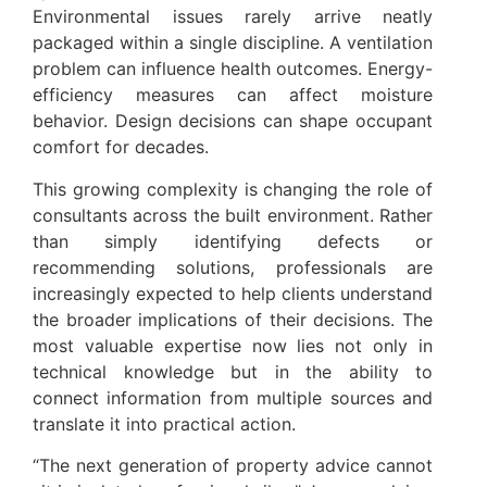
Environmental issues rarely arrive neatly
packaged within a single discipline. A ventilation
problem can influence health outcomes. Energy-
efficiency measures can affect moisture
behavior. Design decisions can shape occupant
comfort for decades.
This growing complexity is changing the role of
consultants across the built environment. Rather
than simply identifying defects or
recommending solutions, professionals are
increasingly expected to help clients understand
the broader implications of their decisions. The
most valuable expertise now lies not only in
technical knowledge but in the ability to
connect information from multiple sources and
translate it into practical action.
“The next generation of property advice cannot