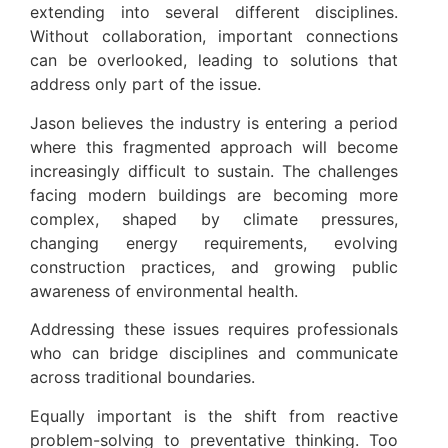
extending into several different disciplines.
Without collaboration, important connections
can be overlooked, leading to solutions that
address only part of the issue.
Jason believes the industry is entering a period
where this fragmented approach will become
increasingly difficult to sustain. The challenges
facing modern buildings are becoming more
complex, shaped by climate pressures,
changing energy requirements, evolving
construction practices, and growing public
awareness of environmental health.
Addressing these issues requires professionals
who can bridge disciplines and communicate
across traditional boundaries.
Equally important is the shift from reactive
problem-solving to preventative thinking. Too