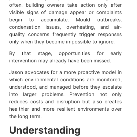
often, building owners take action only after
visible signs of damage appear or complaints
begin to accumulate. Mould outbreaks,
condensation issues, overheating, and air-
quality concerns frequently trigger responses
only when they become impossible to ignore.
By that stage, opportunities for early
intervention may already have been missed.
Jason advocates for a more proactive model in
which environmental conditions are monitored,
understood, and managed before they escalate
into larger problems. Prevention not only
reduces costs and disruption but also creates
healthier and more resilient environments over
the long term.
Understanding