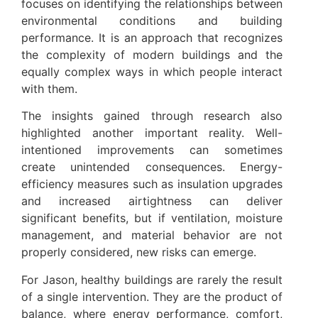
focuses on identifying the relationships between
environmental conditions and building
performance. It is an approach that recognizes
the complexity of modern buildings and the
equally complex ways in which people interact
with them.
The insights gained through research also
highlighted another important reality. Well-
intentioned improvements can sometimes
create unintended consequences. Energy-
efficiency measures such as insulation upgrades
and increased airtightness can deliver
significant benefits, but if ventilation, moisture
management, and material behavior are not
properly considered, new risks can emerge.
For Jason, healthy buildings are rarely the result
of a single intervention. They are the product of
balance, where energy performance, comfort,