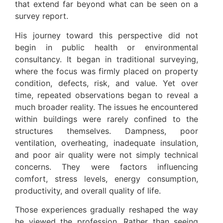
that extend far beyond what can be seen on a
survey report.
His journey toward this perspective did not
begin in public health or environmental
consultancy. It began in traditional surveying,
where the focus was firmly placed on property
condition, defects, risk, and value. Yet over
time, repeated observations began to reveal a
much broader reality. The issues he encountered
within buildings were rarely confined to the
structures themselves. Dampness, poor
ventilation, overheating, inadequate insulation,
and poor air quality were not simply technical
concerns. They were factors influencing
comfort, stress levels, energy consumption,
productivity, and overall quality of life.
Those experiences gradually reshaped the way
he viewed the profession. Rather than seeing