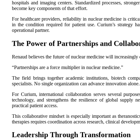
hospitals and imaging centers. Standardized processes, strong
become key components of that effort.
For healthcare providers, reliability in nuclear medicine is criti
in the condition required for patient use. Curium’s strategy ha
operational partner.
The Power of Partnerships and Collabo
Renaud believes the future of nuclear medicine will increasingly
“Partnerships are a force multiplier in nuclear medicine.”
The field brings together academic institutions, biotech compa
specialists. No single organization can advance innovation alone.
For Curium, international collaboration serves several purposes
technology, and strengthens the resilience of global supply ne
practical patient access.
This collaborative mindset is especially important as theranostic
therapies requires coordination across research, clinical develop
Leadership Through Transformation