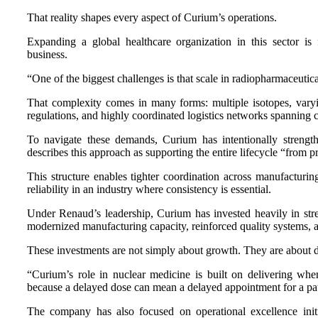
That reality shapes every aspect of Curium’s operations.
Expanding a global healthcare organization in this sector is
business.
“One of the biggest challenges is that scale in radiopharmaceutica
That complexity comes in many forms: multiple isotopes, varyin
regulations, and highly coordinated logistics networks spanning c
To navigate these demands, Curium has intentionally strengt
describes this approach as supporting the entire lifecycle “from pr
This structure enables tighter coordination across manufacturing
reliability in an industry where consistency is essential.
Under Renaud’s leadership, Curium has invested heavily in st
modernized manufacturing capacity, reinforced quality systems, a
These investments are not simply about growth. They are about d
“Curium’s role in nuclear medicine is built on delivering when 
because a delayed dose can mean a delayed appointment for a pat
The company has also focused on operational excellence initia