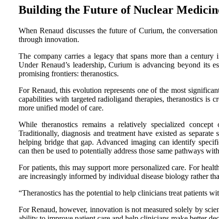
Building the Future of Nuclear Medicin
When Renaud discusses the future of Curium, the conversation co
through innovation.
The company carries a legacy that spans more than a century in 
Under Renaud’s leadership, Curium is advancing beyond its est
promising frontiers: theranostics.
For Renaud, this evolution represents one of the most signifi
capabilities with targeted radioligand therapies, theranostics is
more unified model of care.
While theranostics remains a relatively specialized concept 
Traditionally, diagnosis and treatment have existed as separate 
helping bridge that gap. Advanced imaging can identify specific
can then be used to potentially address those same pathways with 
For patients, this may support more personalized care. For healthc
are increasingly informed by individual disease biology rather tha
“Theranostics has the potential to help clinicians treat patients w
For Renaud, however, innovation is not measured solely by scientif
ability to improve patient care and help clinicians make better dec