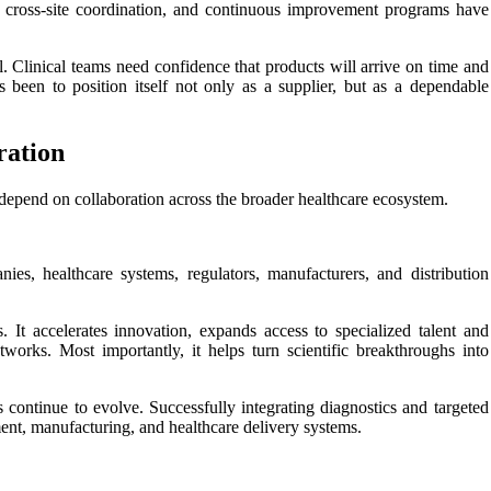
er cross-site coordination, and continuous improvement programs have
cal. Clinical teams need confidence that products will arrive on time and
s been to position itself not only as a supplier, but as a dependable
ration
 depend on collaboration across the broader healthcare ecosystem.
nies, healthcare systems, regulators, manufacturers, and distribution
. It accelerates innovation, expands access to specialized talent and
tworks. Most importantly, it helps turn scientific breakthroughs into
s continue to evolve. Successfully integrating diagnostics and targeted
ment, manufacturing, and healthcare delivery systems.