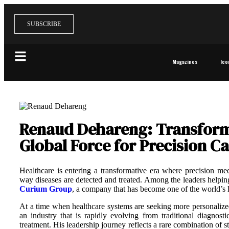
SUBSCRIBE
Magazines
Ico
Renaud Dehareng: Transformi
Global Force for Precision C
Healthcare is entering a transformative era where precision med
way diseases are detected and treated. Among the leaders helping
Curium Group
, a company that has become one of the world’s 
At a time when healthcare systems are seeking more personalized 
an industry that is rapidly evolving from traditional diagnos
treatment. His leadership journey reflects a rare combination of s