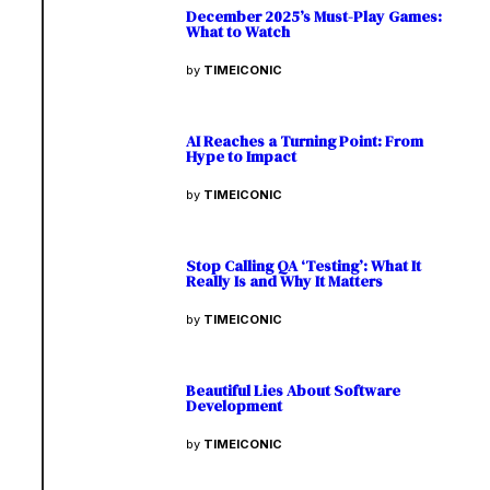
December 2025’s Must-Play Games:
What to Watch
by
TIMEICONIC
AI Reaches a Turning Point: From
Hype to Impact
by
TIMEICONIC
Stop Calling QA ‘Testing’: What It
Really Is and Why It Matters
by
TIMEICONIC
Beautiful Lies About Software
Development
by
TIMEICONIC