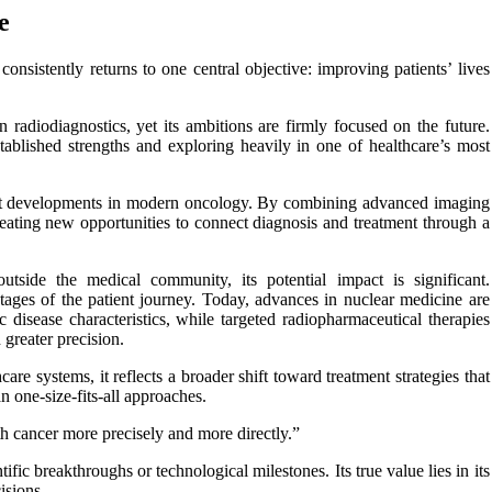
e
nsistently returns to one central objective: improving patients’ lives
radiodiagnostics, yet its ambitions are firmly focused on the future.
ablished strengths and exploring heavily in one of healthcare’s most
cant developments in modern oncology. By combining advanced imaging
 creating new opportunities to connect diagnosis and treatment through a
outside the medical community, its potential impact is significant.
stages of the patient journey. Today, advances in nuclear medicine are
 disease characteristics, while targeted radiopharmaceutical therapies
greater precision.
are systems, it reflects a broader shift toward treatment strategies that
n one-size-fits-all approaches.
ith cancer more precisely and more directly.”
ic breakthroughs or technological milestones. Its true value lies in its
isions.