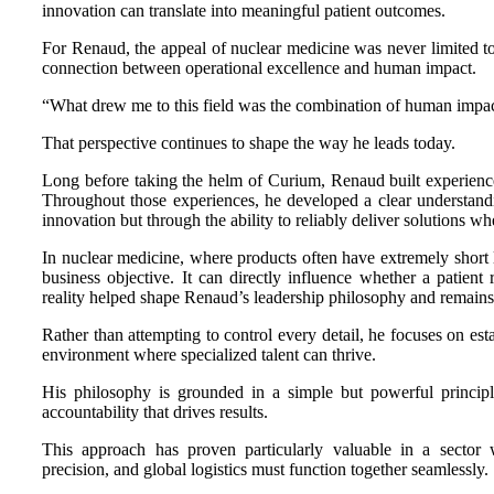
innovation can translate into meaningful patient outcomes.
For Renaud, the appeal of nuclear medicine was never limited to
connection between operational excellence and human impact.
“What drew me to this field was the combination of human impac
That perspective continues to shape the way he leads today.
Long before taking the helm of Curium, Renaud built experience 
Throughout those experiences, he developed a clear understandin
innovation but through the ability to reliably deliver solutions w
In nuclear medicine, where products often have extremely short lif
business objective. It can directly influence whether a patient
reality helped shape Renaud’s leadership philosophy and remains 
Rather than attempting to control every detail, he focuses on est
environment where specialized talent can thrive.
His philosophy is grounded in a simple but powerful principle
accountability that drives results.
This approach has proven particularly valuable in a sector w
precision, and global logistics must function together seamlessly.