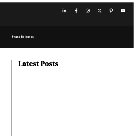
Press Releases
Latest Posts