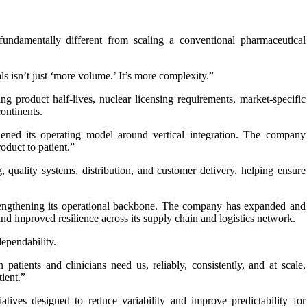
 fundamentally different from scaling a conventional pharmaceutical
ls isn’t just ‘more volume.’ It’s more complexity.”
g product half-lives, nuclear licensing requirements, market-specific
ontinents.
hened its operating model around vertical integration. The company
oduct to patient.”
, quality systems, distribution, and customer delivery, helping ensure
rengthening its operational backbone. The company has expanded and
nd improved resilience across its supply chain and logistics network.
ependability.
patients and clinicians need us, reliably, consistently, and at scale,
ient.”
tives designed to reduce variability and improve predictability for