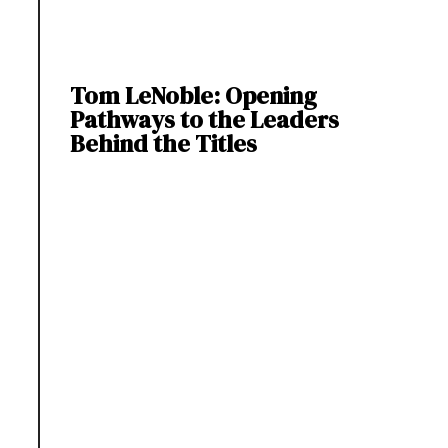
Tom LeNoble: Opening
Pathways to the Leaders
Behind the Titles