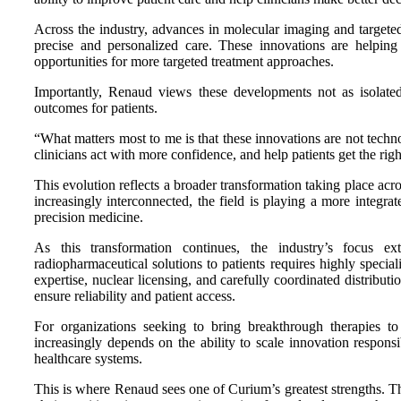
Across the industry, advances in molecular imaging and targeted
precise and personalized care. These innovations are helping 
opportunities for more targeted treatment approaches.
Importantly, Renaud views these developments not as isolated
outcomes for patients.
“What matters most to me is that these innovations are not techn
clinicians act with more confidence, and help patients get the right
This evolution reflects a broader transformation taking place acr
increasingly interconnected, the field is playing a more integ
precision medicine.
As this transformation continues, the industry’s focus ex
radiopharmaceutical solutions to patients requires highly specia
expertise, nuclear licensing, and carefully coordinated distribut
ensure reliability and patient access.
For organizations seeking to bring breakthrough therapies to 
increasingly depends on the ability to scale innovation responsi
healthcare systems.
This is where Renaud sees one of Curium’s greatest strengths. 