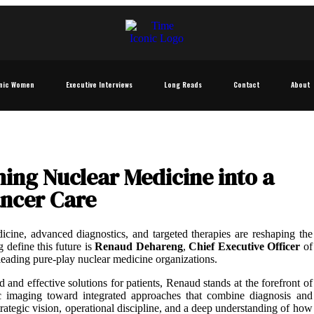
nic Women
Executive Interviews
Long Reads
Contact
About
ng Nuclear Medicine into a
ancer Care
icine, advanced diagnostics, and targeted therapies are reshaping the
 define this future is
Renaud Dehareng
,
Chief Executive Officer
of
leading pure-play nuclear medicine organizations.
and effective solutions for patients, Renaud stands at the forefront of
tic imaging toward integrated approaches that combine diagnosis and
trategic vision, operational discipline, and a deep understanding of how