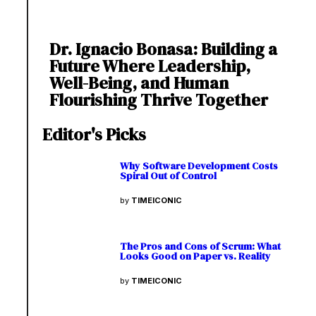
Dr. Ignacio Bonasa: Building a
Future Where Leadership,
Well-Being, and Human
Flourishing Thrive Together
Editor's Picks
Why Software Development Costs
Spiral Out of Control
by
TIMEICONIC
The Pros and Cons of Scrum: What
Looks Good on Paper vs. Reality
by
TIMEICONIC