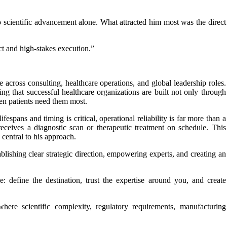
 scientific advancement alone. What attracted him most was the direct
t and high-stakes execution.”
across consulting, healthcare operations, and global leadership roles.
g that successful healthcare organizations are built not only through
hen patients need them most.
espans and timing is critical, operational reliability is far more than a
 receives a diagnostic scan or therapeutic treatment on schedule. This
central to his approach.
ablishing clear strategic direction, empowering experts, and creating an
: define the destination, trust the expertise around you, and create
here scientific complexity, regulatory requirements, manufacturing