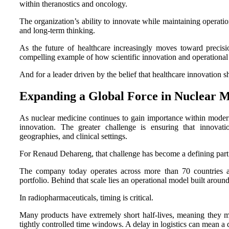
within theranostics and oncology.
The organization’s ability to innovate while maintaining operation
and long-term thinking.
As the future of healthcare increasingly moves toward precis
compelling example of how scientific innovation and operational 
And for a leader driven by the belief that healthcare innovation s
Expanding a Global Force in Nuclear M
As nuclear medicine continues to gain importance within modern 
innovation. The greater challenge is ensuring that innovatio
geographies, and clinical settings.
For Renaud Dehareng, that challenge has become a defining part
The company today operates across more than 70 countries an
portfolio. Behind that scale lies an operational model built arou
In radiopharmaceuticals, timing is critical.
Many products have extremely short half-lives, meaning they mu
tightly controlled time windows. A delay in logistics can mean a 