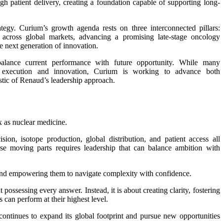
gh patient delivery, creating a foundation capable of supporting long-
ategy. Curium’s growth agenda rests on three interconnected pillars:
o across global markets, advancing a promising late-stage oncology
e next generation of innovation.
 balance current performance with future opportunity. While many
l execution and innovation, Curium is working to advance both
stic of Renaud’s leadership approach.
 as nuclear medicine.
sion, isotope production, global distribution, and patient access all
ese moving parts requires leadership that can balance ambition with
and empowering them to navigate complexity with confidence.
possessing every answer. Instead, it is about creating clarity, fostering
s can perform at their highest level.
ontinues to expand its global footprint and pursue new opportunities