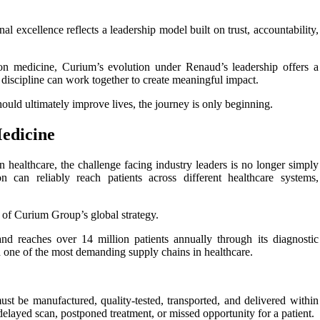
al excellence reflects a leadership model built on trust, accountability,
ion medicine, Curium’s evolution under Renaud’s leadership offers a
discipline can work together to create meaningful impact.
hould ultimately improve lives, the journey is only beginning.
edicine
healthcare, the challenge facing industry leaders is no longer simply
n can reliably reach patients across different healthcare systems,
 of Curium Group’s global strategy.
d reaches over 14 million patients annually through its diagnostic
nd one of the most demanding supply chains in healthcare.
st be manufactured, quality-tested, transported, and delivered within
delayed scan, postponed treatment, or missed opportunity for a patient.