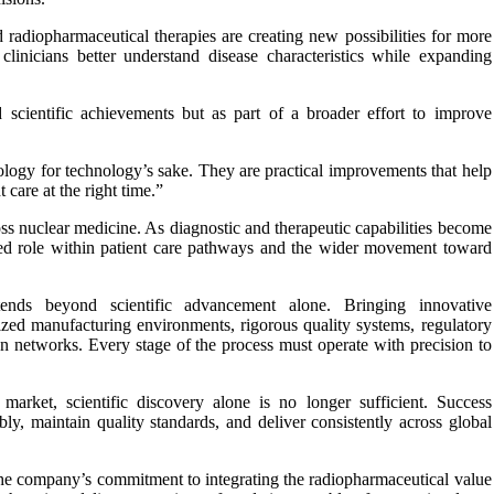
 radiopharmaceutical therapies are creating new possibilities for more
clinicians better understand disease characteristics while expanding
 scientific achievements but as part of a broader effort to improve
ology for technology’s sake. They are practical improvements that help
 care at the right time.”
oss nuclear medicine. As diagnostic and therapeutic capabilities become
rated role within patient care pathways and the wider movement toward
tends beyond scientific advancement alone. Bringing innovative
lized manufacturing environments, rigorous quality systems, regulatory
ion networks. Every stage of the process must operate with precision to
market, scientific discovery alone is no longer sufficient. Success
bly, maintain quality standards, and deliver consistently across global
The company’s commitment to integrating the radiopharmaceutical value