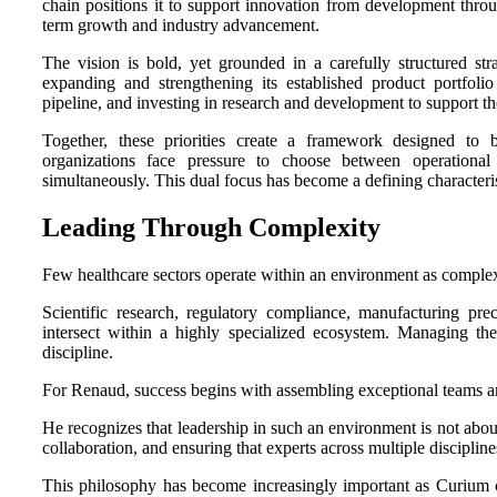
chain positions it to support innovation from development throu
term growth and industry advancement.
The vision is bold, yet grounded in a carefully structured str
expanding and strengthening its established product portfoli
pipeline, and investing in research and development to support th
Together, these priorities create a framework designed to
organizations face pressure to choose between operationa
simultaneously. This dual focus has become a defining characteri
Leading Through Complexity
Few healthcare sectors operate within an environment as complex
Scientific research, regulatory compliance, manufacturing preci
intersect within a highly specialized ecosystem. Managing th
discipline.
For Renaud, success begins with assembling exceptional teams 
He recognizes that leadership in such an environment is not about 
collaboration, and ensuring that experts across multiple discipline
This philosophy has become increasingly important as Curium c