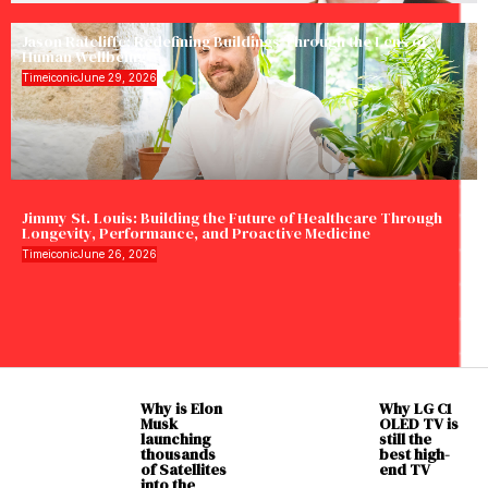
Jason Ratcliffe: Redefining Buildings Through the Lens of
Human Wellbeing
Timeiconic
June 29, 2026
Jimmy St. Louis: Building the Future of Healthcare Through
Longevity, Performance, and Proactive Medicine
Timeiconic
June 26, 2026
Why is Elon
Why LG C1
Musk
OLED TV is
launching
still the
thousands
best high-
of Satellites
end TV
into the