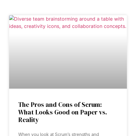
The Pros and Cons of Scrum:
What Looks Good on Paper vs.
Reality
When you look at Scrum’s strengths and