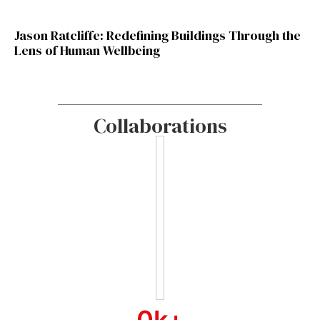
Jason Ratcliffe: Redefining Buildings Through the
Lens of Human Wellbeing
Collaborations
0
k+