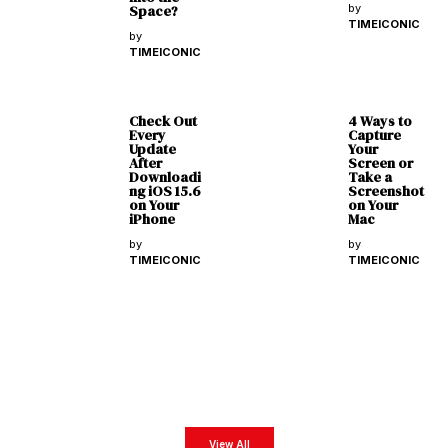
Space?
by
TIMEICONIC
by
TIMEICONIC
Check Out
4 Ways to
Every
Capture
Update
Your
After
Screen or
Downloadi
Take a
ng iOS 15.6
Screenshot
on Your
on Your
iPhone
Mac
by
by
TIMEICONIC
TIMEICONIC
Latest Magazines
Get exclusive business insights from our exclusive digital magazines featuring the most
impactful business leaders from all around the world.
View All