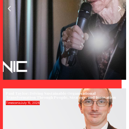
Paul Taylor: Driving Sustainable Organisational
Transformation Through People, Strategy, and Innovation
Timeiconic
July 15, 2026