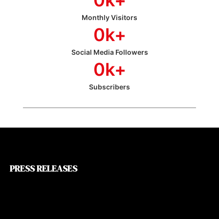
Monthly Visitors
0
k+
Social Media Followers
0
k+
Subscribers
PRESS RELEASES