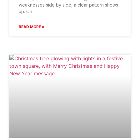
weaknesses side by side, a clear pattern shows
up. On
READ MORE »