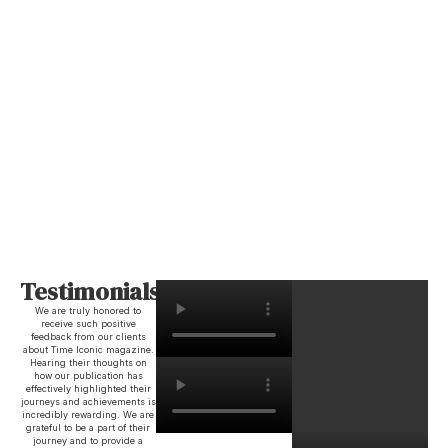
Testimonials
We are truly honored to
receive such positive
feedback from our clients
about Time Iconic magazine.
Hearing their thoughts on
how our publication has
effectively highlighted their
journeys and achievements is
incredibly rewarding. We are
grateful to be a part of their
journey and to provide a