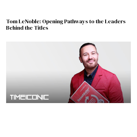
Tom LeNoble: Opening Pathways to the Leaders
Behind the Titles