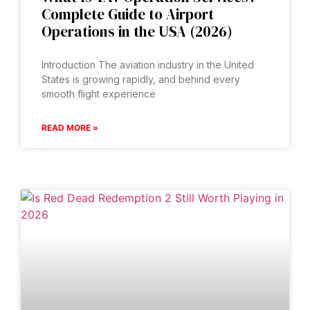
Complete Guide to Airport
Operations in the USA (2026)
Introduction The aviation industry in the United
States is growing rapidly, and behind every
smooth flight experience
READ MORE »