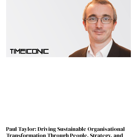
Paul Taylor: Driving Sustainable Organisational
Transformation Through People, Strategy, and