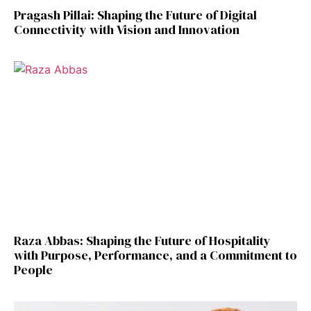
Pragash Pillai: Shaping the Future of Digital
Connectivity with Vision and Innovation
Raza Abbas: Shaping the Future of Hospitality
with Purpose, Performance, and a Commitment to
People