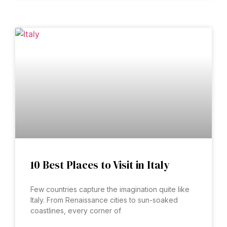
10 Best Places to Visit in Italy
Few countries capture the imagination quite like
Italy. From Renaissance cities to sun-soaked
coastlines, every corner of