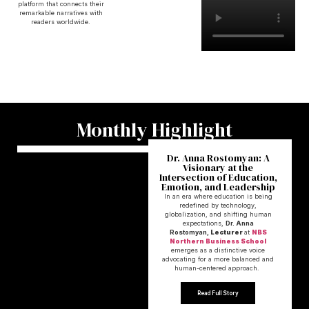
platform that connects their
remarkable narratives with
readers worldwide.
Monthly Highlight
Dr. Anna Rostomyan: A
Visionary at the
Intersection of Education,
Emotion, and Leadership
In an era where education is being
redefined by technology,
globalization, and shifting human
expectations,
Dr. Anna
Rostomyan,
Lecturer
at
NBS
Northern Business School
emerges as a distinctive voice
advocating for a more balanced and
human-centered approach.
Read Full Story