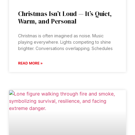
Christmas Isn’t Loud — It’s Quiet,
Warm, and Personal
Christmas is often imagined as noise. Music
playing everywhere. Lights competing to shine
brighter. Conversations overlapping. Schedules
READ MORE »