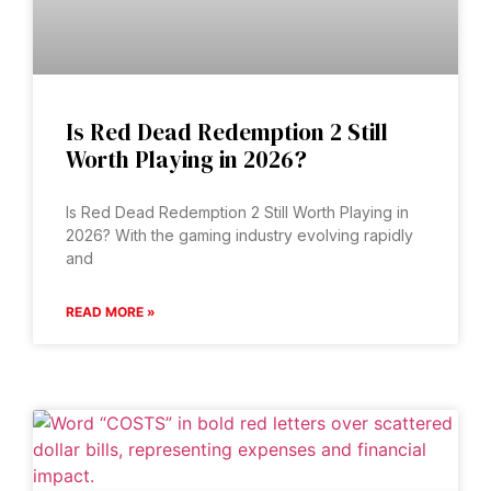
Is Red Dead Redemption 2 Still
Worth Playing in 2026?
Is Red Dead Redemption 2 Still Worth Playing in
2026? With the gaming industry evolving rapidly
and
READ MORE »