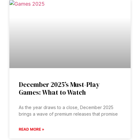
December 2025’s Must-Play
Games: What to Watch
As the year draws to a close, December 2025
brings a wave of premium releases that promise
READ MORE »