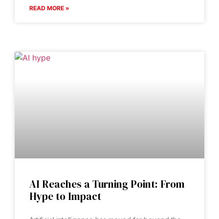
READ MORE »
AI Reaches a Turning Point: From
Hype to Impact