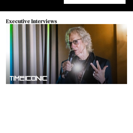
Executive Interviews