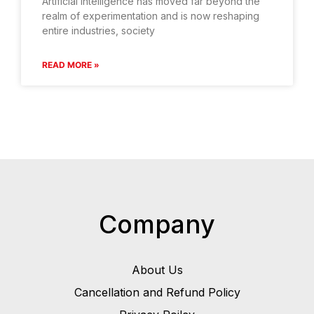
Artificial intelligence has moved far beyond the
realm of experimentation and is now reshaping
entire industries, society
READ MORE »
Company
About Us
Cancellation and Refund Policy