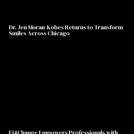
Dr. Jen Moran-Kobes Returns to Transform
Smiles Across Chicago
Ei4Change Empowers Professionals with