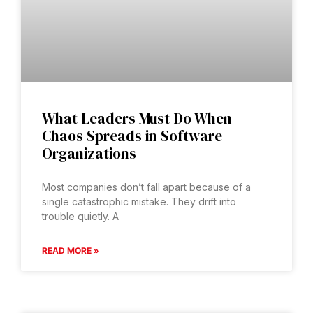
What Leaders Must Do When
Chaos Spreads in Software
Organizations
Most companies don’t fall apart because of a
single catastrophic mistake. They drift into
trouble quietly. A
READ MORE »