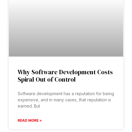
Why Software Development Costs
Spiral Out of Control
Software development has a reputation for being
expensive, and in many cases, that reputation is
earned. But
READ MORE »