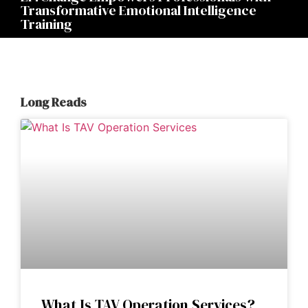
Transformative Emotional Intelligence
Training
Long Reads
What Is TAV Operation Services?