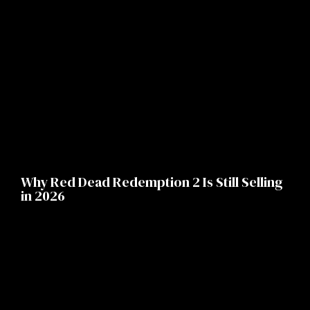
Why Red Dead Redemption 2 Is Still Selling
in 2026