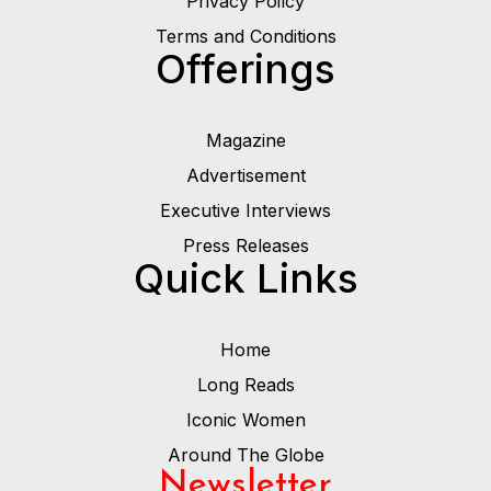
Privacy Poilcy
Terms and Conditions
Offerings
Magazine
Advertisement
Executive Interviews
Press Releases
Quick Links
Home
Long Reads
Iconic Women
Around The Globe
Newsletter