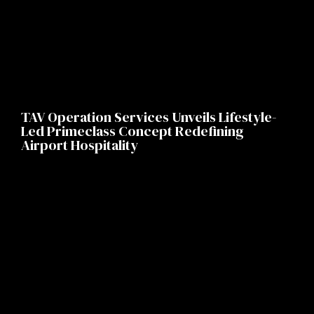
TAV Operation Services Unveils Lifestyle-
Led Primeclass Concept Redefining
Airport Hospitality