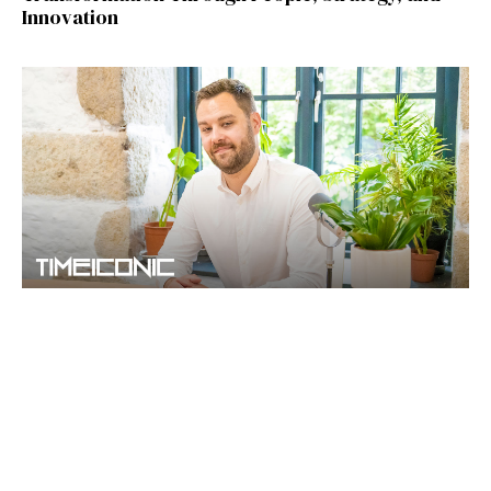
Innovation