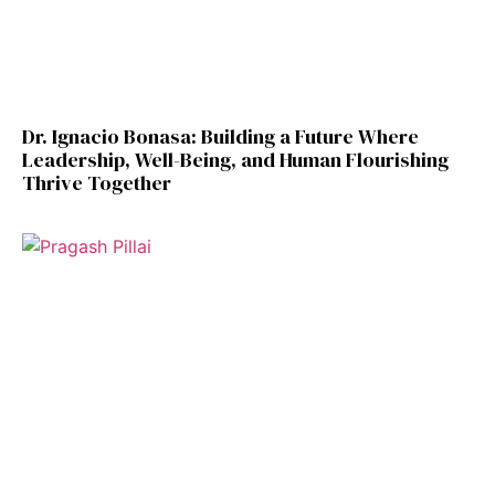
Dr. Ignacio Bonasa: Building a Future Where
Leadership, Well-Being, and Human Flourishing
Thrive Together