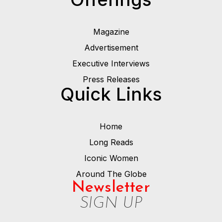
Magazine
Advertisement
Executive Interviews
Press Releases
Quick Links
Home
Long Reads
Iconic Women
Around The Globe
Newsletter
SIGN UP