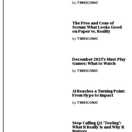
by
TIMEICONIC
The Pros and Cons of
Scrum: What Looks Good
on Paper vs. Reality
by
TIMEICONIC
December 2025’s Must-Play
Games: What to Watch
by
TIMEICONIC
AI Reaches a Turning Point:
From Hype to Impact
by
TIMEICONIC
Stop Calling QA ‘Testing’:
What It Really Is and Why It
Matters