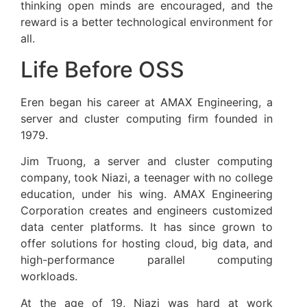
thinking open minds are encouraged, and the
reward is a better technological environment for
all.
Life Before OSS
Eren began his career at AMAX Engineering, a
server and cluster computing firm founded in
1979.
Jim Truong, a server and cluster computing
company, took Niazi, a teenager with no college
education, under his wing. AMAX Engineering
Corporation creates and engineers customized
data center platforms. It has since grown to
offer solutions for hosting cloud, big data, and
high-performance parallel computing
workloads.
At the age of 19, Niazi was hard at work