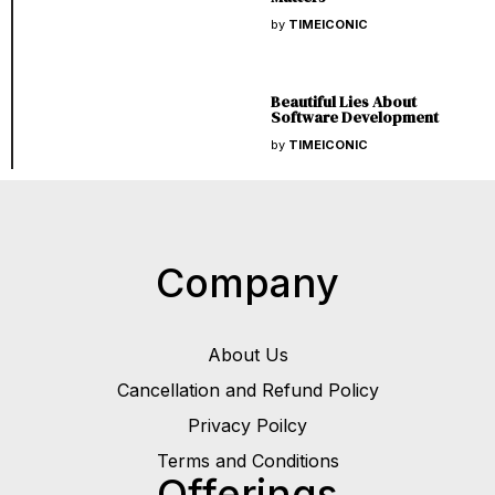
by
TIMEICONIC
Beautiful Lies About
Software Development
by
TIMEICONIC
Company
About Us
Cancellation and Refund Policy
Privacy Poilcy
Terms and Conditions
Offerings