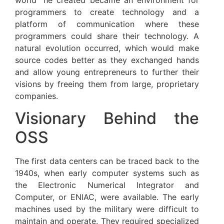
programmers to create technology and a
platform of communication where these
programmers could share their technology. A
natural evolution occurred, which would make
source codes better as they exchanged hands
and allow young entrepreneurs to further their
visions by freeing them from large, proprietary
companies.
Visionary Behind the
OSS
The first data centers can be traced back to the
1940s, when early computer systems such as
the Electronic Numerical Integrator and
Computer, or ENIAC, were available. The early
machines used by the military were difficult to
maintain and operate. They required specialized