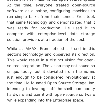
At the time, everyone treated open-source
software as a hobby, configuring machines to
run simple tasks from their homes. Eren took
that same technology and demonstrated that it
was ready for production. He used it to
compete with enterprise-level data storage
solution providers at a fraction of the cost.
While at AMAX, Eren noticed a trend in this
sector’s technology and observed its direction.
This would result in a distinct vision for open-
source integration. The vision may not sound so
unique today, but it deviated from the norms
just enough to be considered revolutionary at
the time. He founded Open Source Storage, Inc.
intending to leverage off-the-shelf commodity
hardware and pair it with open-source software
while expanding into the Enterprise space.