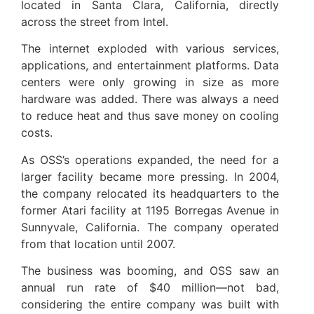
located in Santa Clara, California, directly
across the street from Intel.
The internet exploded with various services,
applications, and entertainment platforms. Data
centers were only growing in size as more
hardware was added. There was always a need
to reduce heat and thus save money on cooling
costs.
As OSS’s operations expanded, the need for a
larger facility became more pressing. In 2004,
the company relocated its headquarters to the
former Atari facility at 1195 Borregas Avenue in
Sunnyvale, California. The company operated
from that location until 2007.
The business was booming, and OSS saw an
annual run rate of $40 million—not bad,
considering the entire company was built with