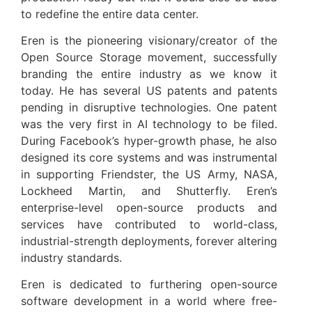
to redefine the entire data center.
Eren is the pioneering visionary/creator of the
Open Source Storage movement, successfully
branding the entire industry as we know it
today. He has several US patents and patents
pending in disruptive technologies. One patent
was the very first in AI technology to be filed.
During Facebook’s hyper-growth phase, he also
designed its core systems and was instrumental
in supporting Friendster, the US Army, NASA,
Lockheed Martin, and Shutterfly. Eren’s
enterprise-level open-source products and
services have contributed to world-class,
industrial-strength deployments, forever altering
industry standards.
Eren is dedicated to furthering open-source
software development in a world where free-