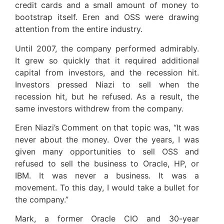
credit cards and a small amount of money to
bootstrap itself. Eren and OSS were drawing
attention from the entire industry.
Until 2007, the company performed admirably.
It grew so quickly that it required additional
capital from investors, and the recession hit.
Investors pressed Niazi to sell when the
recession hit, but he refused. As a result, the
same investors withdrew from the company.
Eren Niazi’s Comment on that topic was, “It was
never about the money. Over the years, I was
given many opportunities to sell OSS and
refused to sell the business to Oracle, HP, or
IBM. It was never a business. It was a
movement. To this day, I would take a bullet for
the company.”
Mark, a former Oracle CIO and 30-year