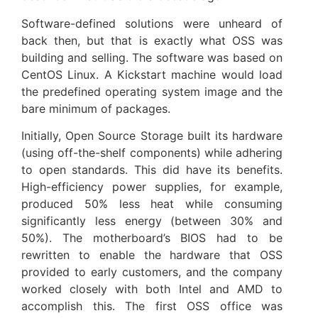
Software-defined solutions were unheard of
back then, but that is exactly what OSS was
building and selling. The software was based on
CentOS Linux. A Kickstart machine would load
the predefined operating system image and the
bare minimum of packages.
Initially, Open Source Storage built its hardware
(using off-the-shelf components) while adhering
to open standards. This did have its benefits.
High-efficiency power supplies, for example,
produced 50% less heat while consuming
significantly less energy (between 30% and
50%). The motherboard’s BIOS had to be
rewritten to enable the hardware that OSS
provided to early customers, and the company
worked closely with both Intel and AMD to
accomplish this. The first OSS office was