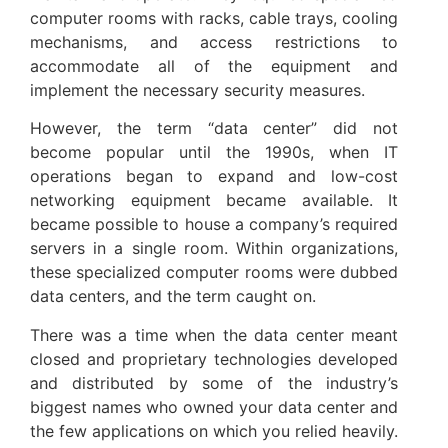
computer rooms with racks, cable trays, cooling
mechanisms, and access restrictions to
accommodate all of the equipment and
implement the necessary security measures.
However, the term “data center” did not
become popular until the 1990s, when IT
operations began to expand and low-cost
networking equipment became available. It
became possible to house a company’s required
servers in a single room. Within organizations,
these specialized computer rooms were dubbed
data centers, and the term caught on.
There was a time when the data center meant
closed and proprietary technologies developed
and distributed by some of the industry’s
biggest names who owned your data center and
the few applications on which you relied heavily.