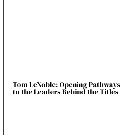
Tom LeNoble: Opening Pathways
to the Leaders Behind the Titles