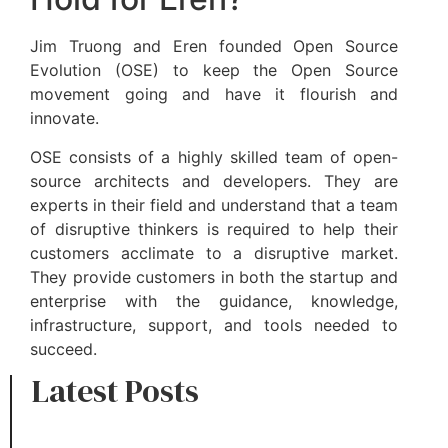
Jim Truong and Eren founded Open Source
Evolution (OSE) to keep the Open Source
movement going and have it flourish and
innovate.
OSE consists of a highly skilled team of open-
source architects and developers. They are
experts in their field and understand that a team
of disruptive thinkers is required to help their
customers acclimate to a disruptive market.
They provide customers in both the startup and
enterprise with the guidance, knowledge,
infrastructure, support, and tools needed to
succeed.
Latest Posts