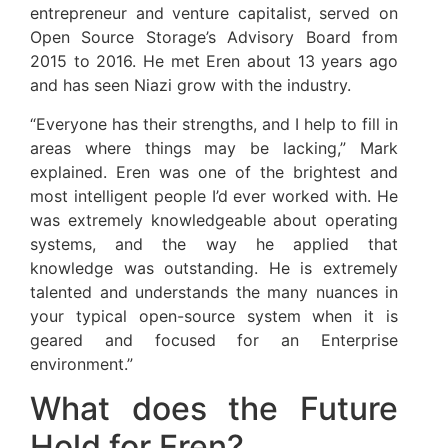
entrepreneur and venture capitalist, served on
Open Source Storage’s Advisory Board from
2015 to 2016. He met Eren about 13 years ago
and has seen Niazi grow with the industry.
“Everyone has their strengths, and I help to fill in
areas where things may be lacking,” Mark
explained. Eren was one of the brightest and
most intelligent people I’d ever worked with. He
was extremely knowledgeable about operating
systems, and the way he applied that
knowledge was outstanding. He is extremely
talented and understands the many nuances in
your typical open-source system when it is
geared and focused for an Enterprise
environment.”
What does the Future
Hold for Eren?