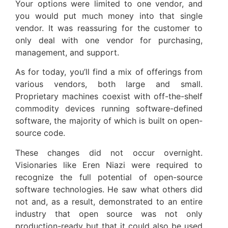
Your options were limited to one vendor, and
you would put much money into that single
vendor. It was reassuring for the customer to
only deal with one vendor for purchasing,
management, and support.
As for today, you’ll find a mix of offerings from
various vendors, both large and small.
Proprietary machines coexist with off-the-shelf
commodity devices running software-defined
software, the majority of which is built on open-
source code.
These changes did not occur overnight.
Visionaries like Eren Niazi were required to
recognize the full potential of open-source
software technologies. He saw what others did
not and, as a result, demonstrated to an entire
industry that open source was not only
production-ready but that it could also be used