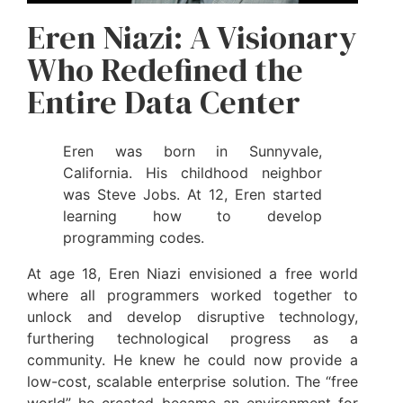
Eren Niazi: A Visionary
Who Redefined the
Entire Data Center
Eren was born in Sunnyvale,
California. His childhood neighbor
was Steve Jobs. At 12, Eren started
learning how to develop
programming codes.
At age 18, Eren Niazi envisioned a free world
where all programmers worked together to
unlock and develop disruptive technology,
furthering technological progress as a
community. He knew he could now provide a
low-cost, scalable enterprise solution. The “free
world” he created became an environment for