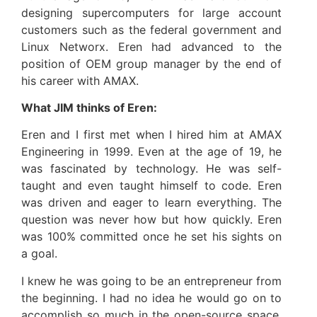
designing supercomputers for large account
customers such as the federal government and
Linux Networx. Eren had advanced to the
position of OEM group manager by the end of
his career with AMAX.
What JIM thinks of Eren:
Eren and I first met when I hired him at AMAX
Engineering in 1999. Even at the age of 19, he
was fascinated by technology. He was self-
taught and even taught himself to code. Eren
was driven and eager to learn everything. The
question was never how but how quickly. Eren
was 100% committed once he set his sights on
a goal.
I knew he was going to be an entrepreneur from
the beginning. I had no idea he would go on to
accomplish so much in the open-source space.