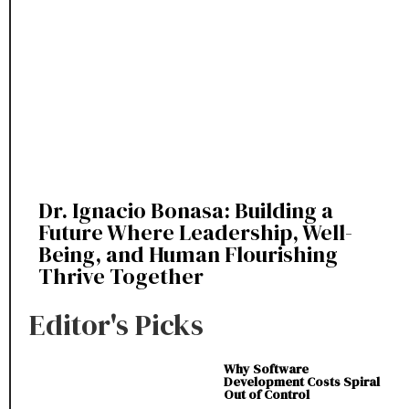
Dr. Ignacio Bonasa: Building a
Future Where Leadership, Well-
Being, and Human Flourishing
Thrive Together
Editor's Picks
Why Software
Development Costs Spiral
Out of Control