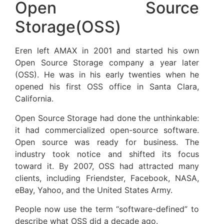
Open Source
Storage(OSS)
Eren left AMAX in 2001 and started his own
Open Source Storage company a year later
(OSS). He was in his early twenties when he
opened his first OSS office in Santa Clara,
California.
Open Source Storage had done the unthinkable:
it had commercialized open-source software.
Open source was ready for business. The
industry took notice and shifted its focus
toward it. By 2007, OSS had attracted many
clients, including Friendster, Facebook, NASA,
eBay, Yahoo, and the United States Army.
People now use the term “software-defined” to
describe what OSS did a decade ago.