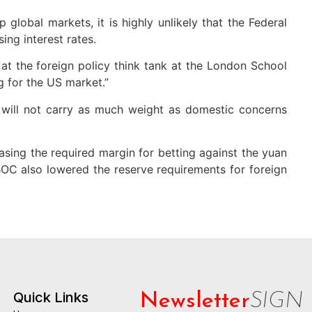
global markets, it is highly unlikely that the Federal
ing interest rates.
 at the foreign policy think tank at the London School
g for the US market.”
it will not carry as much weight as domestic concerns
asing the required margin for betting against the yuan
PBOC also lowered the reserve requirements for foreign
Quick Links
Newsletter
SIGN