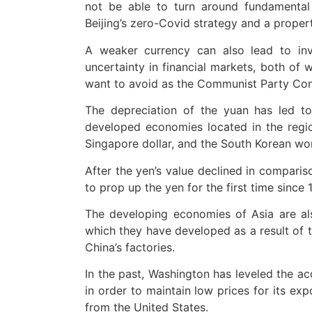
not be able to turn around fundamental
Beijing’s zero-Covid strategy and a propert
A weaker currency can also lead to inv
uncertainty in financial markets, both of 
want to avoid as the Communist Party Con
The depreciation of the yuan has led to
developed economies located in the region
Singapore dollar, and the South Korean wo
After the yen’s value declined in comparis
to prop up the yen for the first time since
The developing economies of Asia are al
which they have developed as a result of 
China’s factories.
In the past, Washington has leveled the ac
in order to maintain low prices for its ex
from the United States.