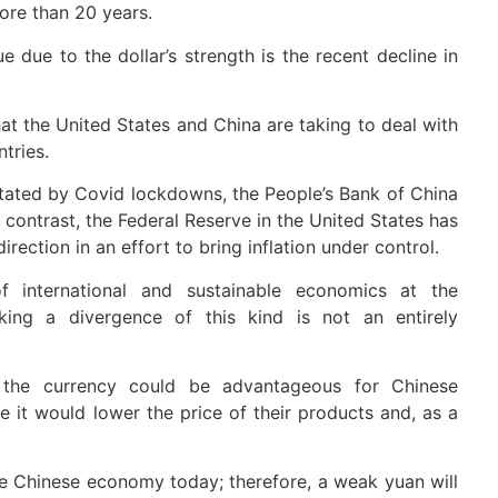
ore than 20 years.
 due to the dollar’s strength is the recent decline in
hat the United States and China are taking to deal with
tries.
ated by Covid lockdowns, the People’s Bank of China
 contrast, the Federal Reserve in the United States has
rection in an effort to bring inflation under control.
 international and sustainable economics at the
ing a divergence of this kind is not an entirely
 the currency could be advantageous for Chinese
e it would lower the price of their products and, as a
 Chinese economy today; therefore, a weak yuan will