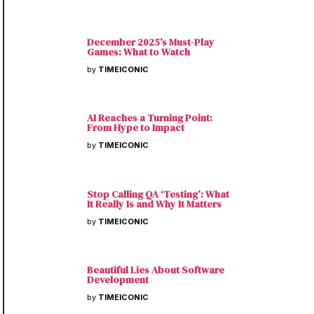
December 2025’s Must-Play
Games: What to Watch
by
TIMEICONIC
AI Reaches a Turning Point:
From Hype to Impact
by
TIMEICONIC
Stop Calling QA ‘Testing’: What
It Really Is and Why It Matters
by
TIMEICONIC
Beautiful Lies About Software
Development
by
TIMEICONIC