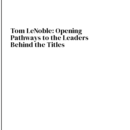
Tom LeNoble: Opening
Pathways to the Leaders
Behind the Titles