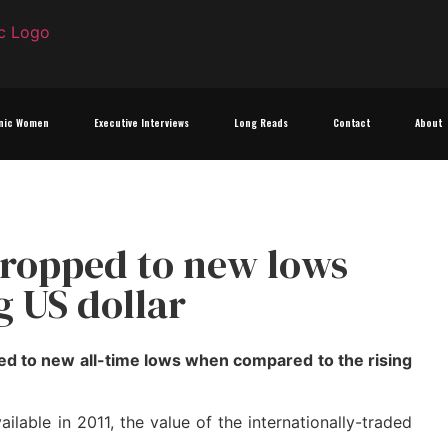
nic Women
Executive Interviews
Long Reads
Contact
About
dropped to new lows
g US dollar
ed to new all-time lows when compared to the rising
lable in 2011, the value of the internationally-traded