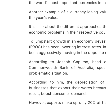
the world’s most important currencies in m
Another example of a currency losing value
the yuan’s value.
It is also about the different approaches t
economic problems in their respective coun
To jumpstart growth in an economy devast
(PBOC) has been lowering interest rates. In
been aggressively moving in the opposite di
According to Joseph Capurso, head of
Commonwealth Bank of Australia, speak
problematic situation.
According to him, the depreciation of
businesses that export their wares becaus
result, boost consumer demand.
However, exports make up only 20% of the