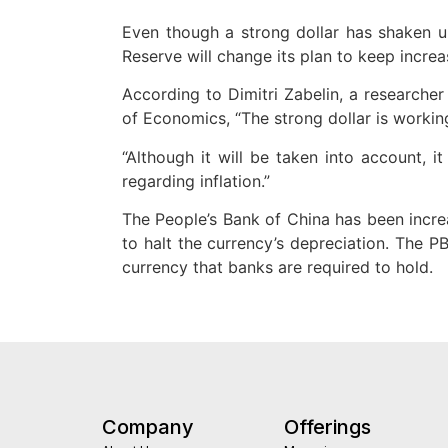
Even though a strong dollar has shaken up 
Reserve will change its plan to keep increas
According to Dimitri Zabelin, a researcher
of Economics, “The strong dollar is workin
“Although it will be taken into account, 
regarding inflation.”
The People’s Bank of China has been incre
to halt the currency’s depreciation. The 
currency that banks are required to hold.
Company
Offerings