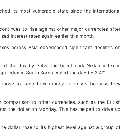
ached its most vulnerable state since the international
continues to rise against other major currencies after
sed interest rates again earlier this month.
exes across Asia experienced significant declines on
hed the day by 3.4%, the benchmark Nikkei index in
ospi index in South Korea ended the day by 2.4%.
 choose to keep their money in dollars because they
in comparison to other currencies, such as the British
nst the dollar on Monday. This has helped to drive up
he dollar rose to its highest level against a group of