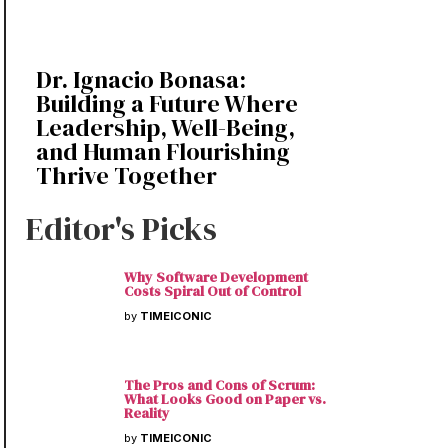
Dr. Ignacio Bonasa:
Building a Future Where
Leadership, Well-Being,
and Human Flourishing
Thrive Together
Editor's Picks
Why Software Development
Costs Spiral Out of Control
by
TIMEICONIC
The Pros and Cons of Scrum:
What Looks Good on Paper vs.
Reality
by
TIMEICONIC