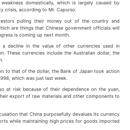
 weakness domestically, which is largely caused by
y crisis, according to Mr. Capurso.
estors pulling their money out of the country and
which are things that Chinese government officials will
gress is coming up next month.
 a decline in the value of other currencies used in
. These currencies include the Australian dollar, the
n.
on to that of the dollar, the Bank of Japan took action
 1998, which was just last week.
so at risk because of their dependence on the yuan,
their export of raw materials and other components to
cusation that China purposefully devalues its currency
ports while maintaining high prices for goods imported