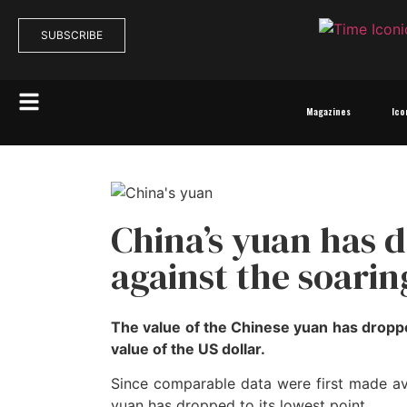
SUBSCRIBE
Magazines
Ico
China’s yuan has 
against the soarin
The value of the Chinese yuan has dropp
value of the US dollar.
Since comparable data were first made avai
yuan has dropped to its lowest point.