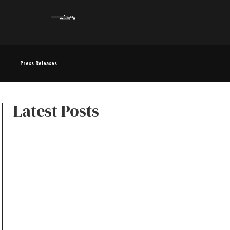
Press Releases
Latest Posts