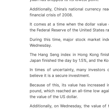
Additionally, China’s national currency re
financial crisis of 2008.
It comes at a time when the dollar value 
the Federal Reserve of the United States rai
During this time, major stock market ind
Wednesday.
The Hang Seng index in Hong Kong finis
Japan finished the day by 1.5%, and the K
In times of uncertainty, many investors
believe it is a secure investment.
Because of this, its value has increased 
pound, which reached an all-time low agai
the value of the US dollar.
Additionally, on Wednesday, the value of t