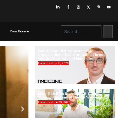
Press Releases
Paul Taylor: Driving Sustainable
Organisational Transformation Through
People, Strategy, and Innovation
Timeiconic
July 15, 2026
Jason Ratcliffe: Redefining Buildings
Through the Lens of Human Wellbeing
Timeiconic
June 29, 2026