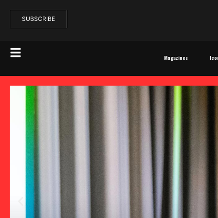
SUBSCRIBE
Magazines
Ico