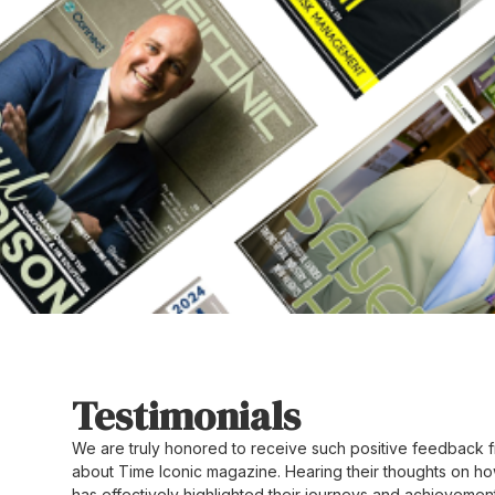
Testimonials
We are truly honored to receive such positive feedback f
about Time Iconic magazine. Hearing their thoughts on ho
has effectively highlighted their journeys and achievement