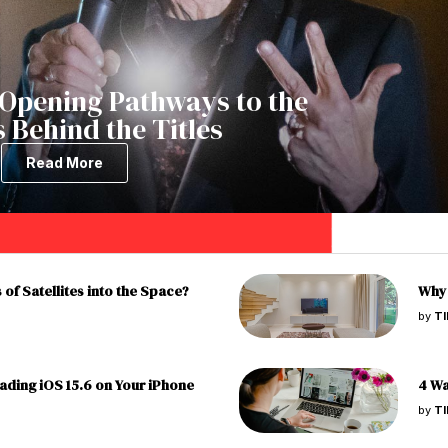
Opening Pathways to the
 Behind the Titles
Read More
of Satellites into the Space?
Why 
by
T
ading iOS 15.6 on Your iPhone
4 Wa
by
T