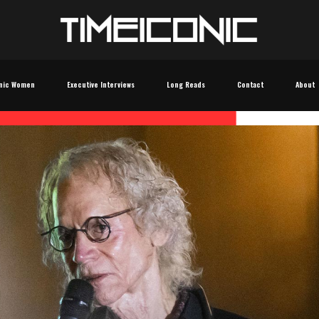
nic Women
Executive Interviews
Long Reads
Contact
About