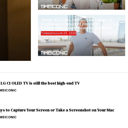
Jimmy St. Louis: Building the Future of
Healthcare Through Longevity,
Performance, and Proactive Medicine
Timeiconic
June 26, 2026
LG C1 OLED TV is still the best high-end TV
IMEICONIC
ys to Capture Your Screen or Take a Screenshot on Your Mac
IMEICONIC