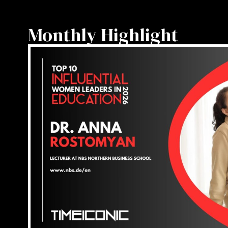
Monthly Highlight