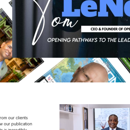
rom our clients
w our publication
s is incredibly