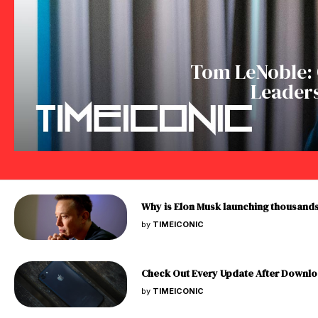
Tom LeNoble: 
Leaders
Why is Elon Musk launching thousands 
by
TIMEICONIC
Check Out Every Update After Downlo
by
TIMEICONIC