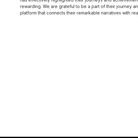
rewarding. We are grateful to be a part of their journey a
platform that connects their remarkable narratives with r