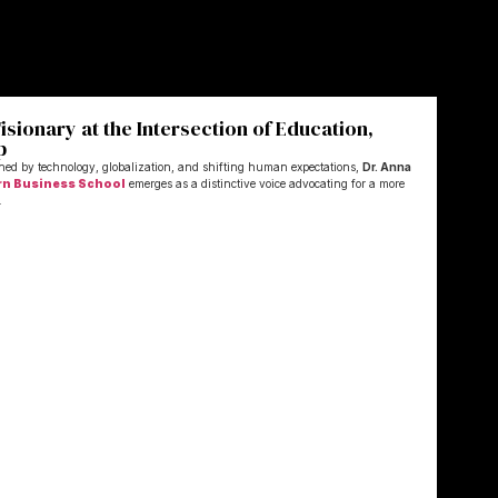
sionary at the Intersection of Education,
p
ined by technology, globalization, and shifting human expectations,
Dr. Anna
rn Business School
emerges as a distinctive voice advocating for a more
.