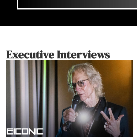
Executive Interviews