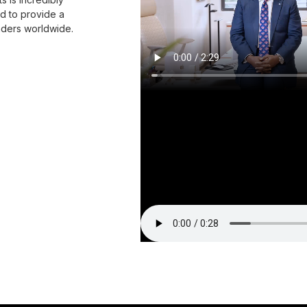
nd to provide a
eaders worldwide.