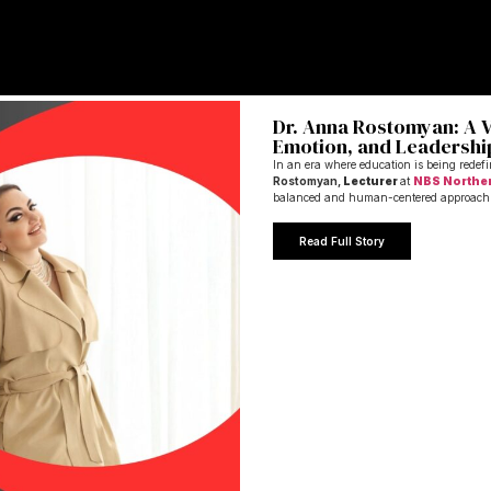
Dr. Anna Rostomyan: A Vi
Emotion, and Leadershi
In an era where education is being redef
Rostomyan,
Lecturer
at
NBS Northe
balanced and human-centered approach
Read Full Story