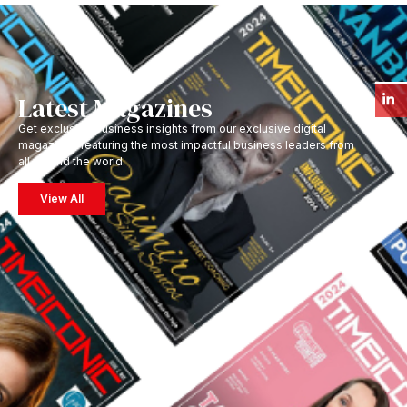
Latest Magazines
Get exclusive business insights from our exclusive digital
magazines featuring the most impactful business leaders from
all around the world.
View All