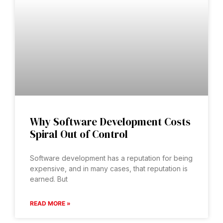
Why Software Development Costs
Spiral Out of Control
Software development has a reputation for being
expensive, and in many cases, that reputation is
earned. But
READ MORE »