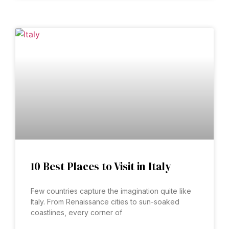
10 Best Places to Visit in Italy
Few countries capture the imagination quite like
Italy. From Renaissance cities to sun-soaked
coastlines, every corner of