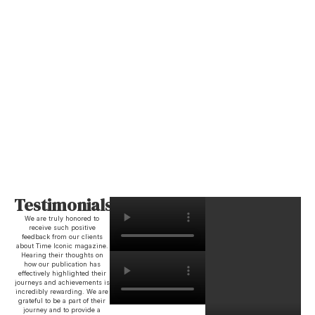
Testimonials
We are truly honored to
receive such positive
feedback from our clients
about Time Iconic magazine.
Hearing their thoughts on
how our publication has
effectively highlighted their
journeys and achievements is
incredibly rewarding. We are
grateful to be a part of their
journey and to provide a