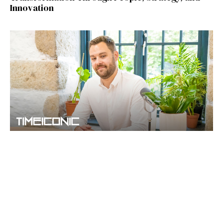
Innovation