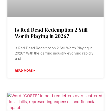
Is Red Dead Redemption 2 Still
Worth Playing in 2026?
Is Red Dead Redemption 2 Still Worth Playing in
2026? With the gaming industry evolving rapidly
and
READ MORE »