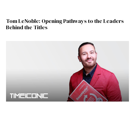
Tom LeNoble: Opening Pathways to the Leaders
Behind the Titles