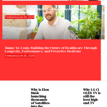
Jason Ratcliffe: Redefining Buildings Through the Lens of
Human Wellbeing
Timeiconic
June 29, 2026
Jimmy St. Louis: Building the Future of Healthcare Through
Longevity, Performance, and Proactive Medicine
Timeiconic
June 26, 2026
Why is Elon
Why LG C1
Musk
OLED TV is
launching
still the
thousands
best high-
of Satellites
end TV
into the