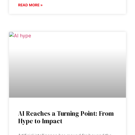
READ MORE »
AI Reaches a Turning Point: From
Hype to Impact