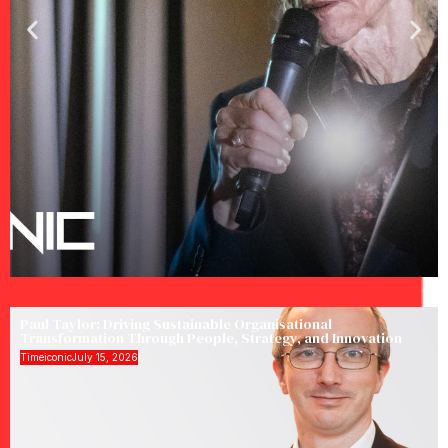
Paul Taylor: Driving Sustainable Organisational
Transformation Through People, Strategy, and Innovation
Timeiconic
July 15, 2026