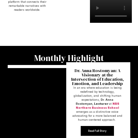
platform that connects their
remarkable narratives with
readers worldwide.
Monthly Highlight
Dr. Anna Rostomyan: A
Visionary at the
Intersection of Education,
Emotion, and Leadership
In an era where education is being
redefined by technology,
globalization, and shifting human
expectations,
Dr. Anna
Rostomyan,
Lecturer
at
NBS
Northern Business School
emerges as a distinctive voice
advocating for a more balanced and
human-centered approach.
Read Full Story