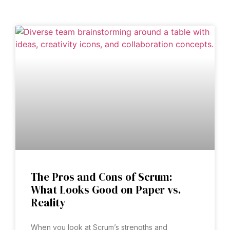
The Pros and Cons of Scrum:
What Looks Good on Paper vs.
Reality
When you look at Scrum’s strengths and