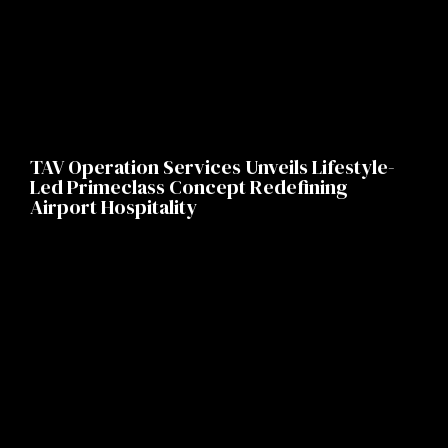
TAV Operation Services Unveils Lifestyle-
Led Primeclass Concept Redefining
Airport Hospitality