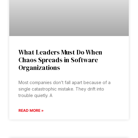
What Leaders Must Do When
Chaos Spreads in Software
Organizations
Most companies don’t fall apart because of a
single catastrophic mistake. They drift into
trouble quietly. A
READ MORE »