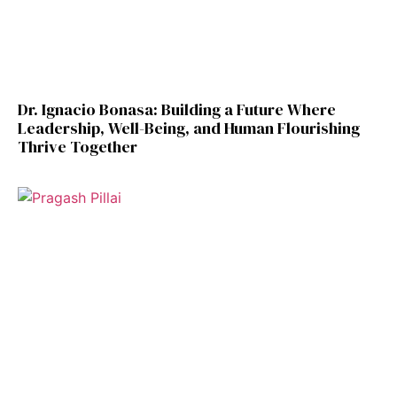
Dr. Ignacio Bonasa: Building a Future Where
Leadership, Well-Being, and Human Flourishing
Thrive Together