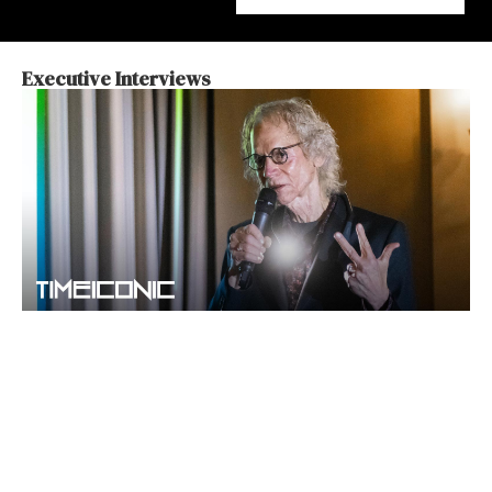
Executive Interviews