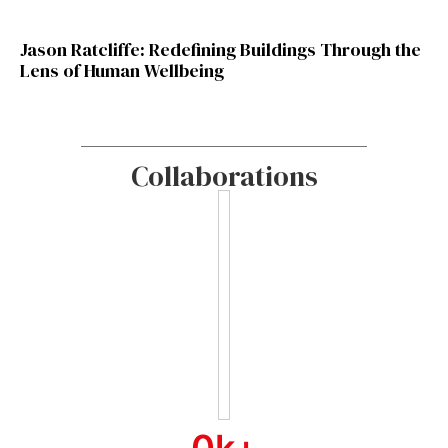
Jason Ratcliffe: Redefining Buildings Through the
Lens of Human Wellbeing
Collaborations
0
k+