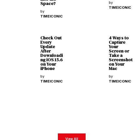
Space?
by
TIMEICONIC
by
TIMEICONIC
Check Out
4 Ways to
Every
Capture
Update
Your
After
Screen or
Downloadi
Take a
ng iOS 15.6
Screenshot
on Your
on Your
iPhone
Mac
by
by
TIMEICONIC
TIMEICONIC
Latest Magazines
Get exclusive business insights from our exclusive digital magazines featuring the most
impactful business leaders from all around the world.
View All