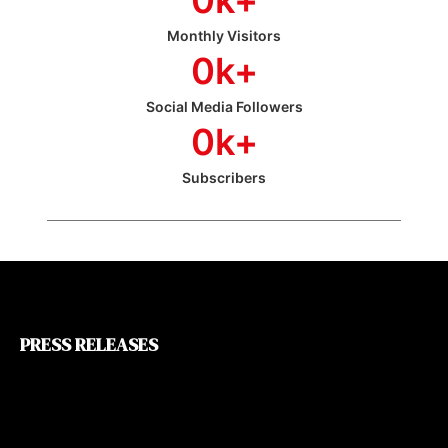
Monthly Visitors
0
k+
Social Media Followers
0
k+
Subscribers
PRESS RELEASES