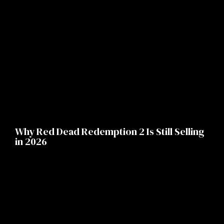
Why Red Dead Redemption 2 Is Still Selling
in 2026