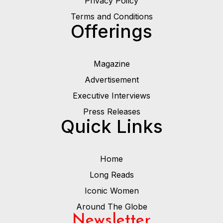
Privacy Poilcy
Terms and Conditions
Offerings
Magazine
Advertisement
Executive Interviews
Press Releases
Quick Links
Home
Long Reads
Iconic Women
Around The Globe
Newsletter