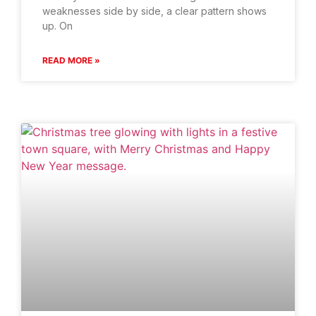
weaknesses side by side, a clear pattern shows
up. On
READ MORE »