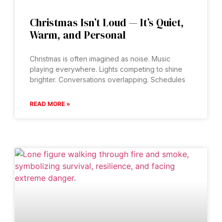
Christmas Isn’t Loud — It’s Quiet,
Warm, and Personal
Christmas is often imagined as noise. Music
playing everywhere. Lights competing to shine
brighter. Conversations overlapping. Schedules
READ MORE »