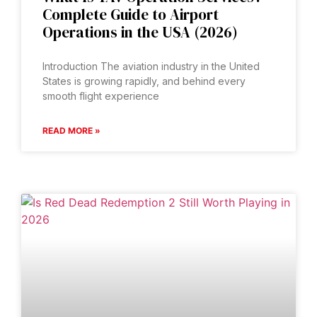
Complete Guide to Airport
Operations in the USA (2026)
Introduction The aviation industry in the United
States is growing rapidly, and behind every
smooth flight experience
READ MORE »