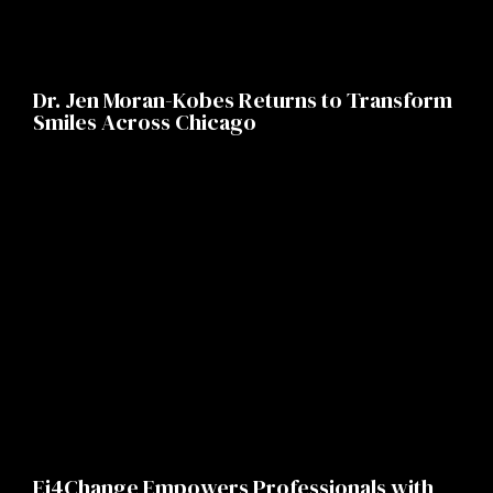
Dr. Jen Moran-Kobes Returns to Transform
Smiles Across Chicago
Ei4Change Empowers Professionals with