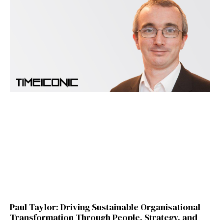
Paul Taylor: Driving Sustainable Organisational
Transformation Through People, Strategy, and