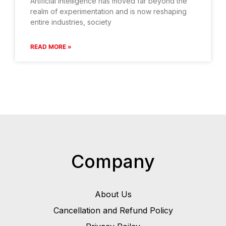
Artificial intelligence has moved far beyond the
realm of experimentation and is now reshaping
entire industries, society
READ MORE »
Company
About Us
Cancellation and Refund Policy