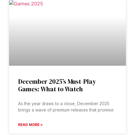
December 2025’s Must-Play
Games: What to Watch
As the year draws to a close, December 2025
brings a wave of premium releases that promise
READ MORE »