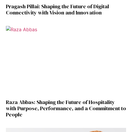
Pragash Pillai: Shaping the Future of Digital
Connectivity with Vision and Innovation
Raza Abbas: Shaping the Future of Hospitality
with Purpose, Performance, and a Commitment to
People