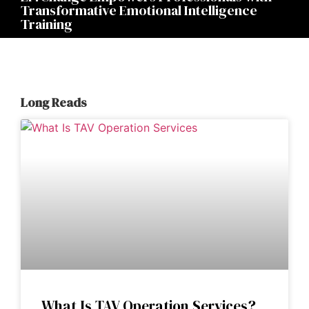
Transformative Emotional Intelligence
Training
Long Reads
What Is TAV Operation Services?