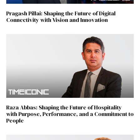
Pragash Pillai: Shaping the Future of Digital
Connectivity with Vision and Innovation
Raza Abbas: Shaping the Future of Hospitality
with Purpose, Performance, and a Commitment to
People