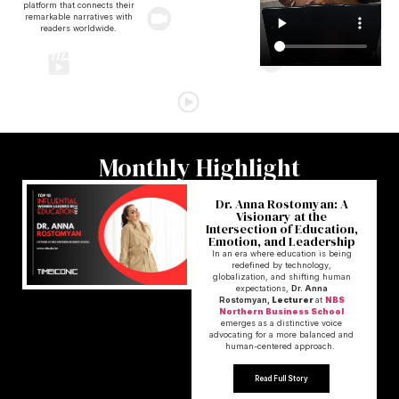
platform that connects their
remarkable narratives with
readers worldwide.
Monthly Highlight
Dr. Anna Rostomyan: A
Visionary at the
Intersection of Education,
Emotion, and Leadership
In an era where education is being
redefined by technology,
globalization, and shifting human
expectations,
Dr. Anna
Rostomyan,
Lecturer
at
NBS
Northern Business School
emerges as a distinctive voice
advocating for a more balanced and
human-centered approach.
Read Full Story