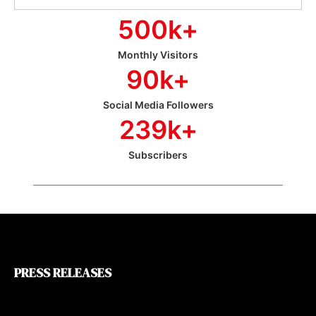
500
k+
Monthly Visitors
90
k+
Social Media Followers
239
k+
Subscribers
PRESS RELEASES