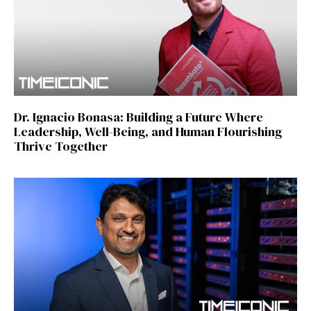
Dr. Ignacio Bonasa: Building a Future Where
Leadership, Well-Being, and Human Flourishing
Thrive Together