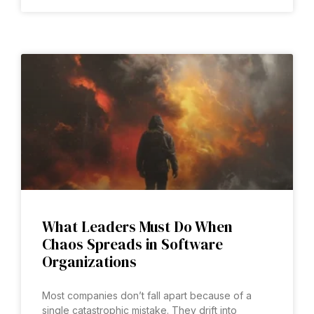
What Leaders Must Do When
Chaos Spreads in Software
Organizations
Most companies don’t fall apart because of a
single catastrophic mistake. They drift into