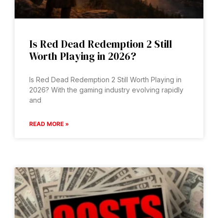
Is Red Dead Redemption 2 Still
Worth Playing in 2026?
Is Red Dead Redemption 2 Still Worth Playing in
2026? With the gaming industry evolving rapidly
and
READ MORE »