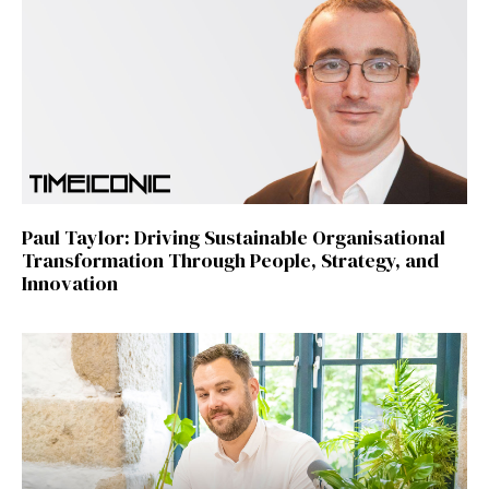
Paul Taylor: Driving Sustainable Organisational
Transformation Through People, Strategy, and
Innovation