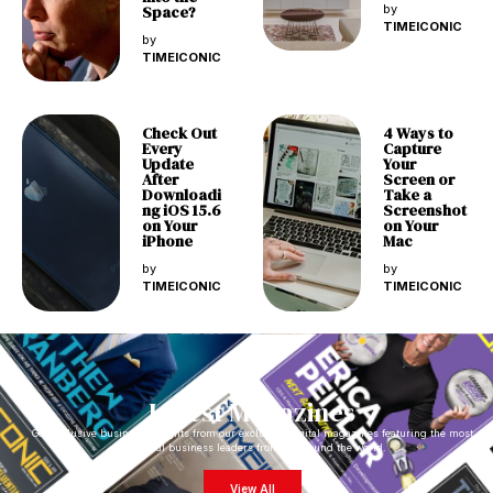
Space?
by
TIMEICONIC
by
TIMEICONIC
Check Out
4 Ways to
Every
Capture
Update
Your
After
Screen or
Downloadi
Take a
ng iOS 15.6
Screenshot
on Your
on Your
iPhone
Mac
by
by
TIMEICONIC
TIMEICONIC
Latest Magazines
Get exclusive business insights from our exclusive digital magazines featuring the most
impactful business leaders from all around the world.
View All