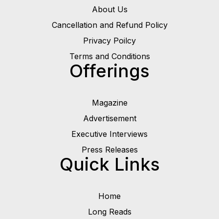
About Us
Cancellation and Refund Policy
Privacy Poilcy
Terms and Conditions
Offerings
Magazine
Advertisement
Executive Interviews
Press Releases
Quick Links
Home
Long Reads