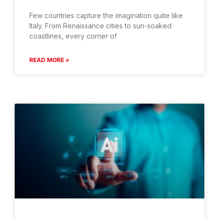
Few countries capture the imagination quite like
Italy. From Renaissance cities to sun-soaked
coastlines, every corner of
READ MORE »