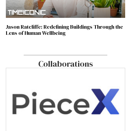
Jason Ratcliffe: Redefining Buildings Through the
Lens of Human Wellbeing
Collaborations