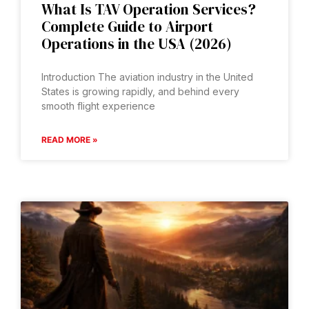
What Is TAV Operation Services?
Complete Guide to Airport
Operations in the USA (2026)
Introduction The aviation industry in the United
States is growing rapidly, and behind every
smooth flight experience
READ MORE »