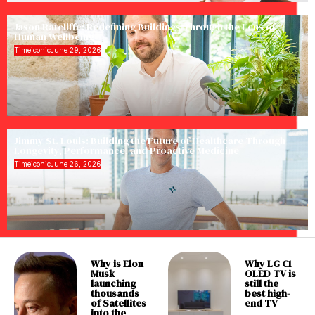
Jason Ratcliffe: Redefining Buildings Through the Lens of
Human Wellbeing
Timeiconic
June 29, 2026
Jimmy St. Louis: Building the Future of Healthcare Through
Longevity, Performance, and Proactive Medicine
Timeiconic
June 26, 2026
Why is Elon
Why LG C1
Musk
OLED TV is
launching
still the
thousands
best high-
of Satellites
end TV
into the