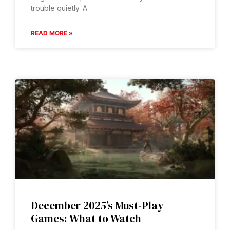
trouble quietly. A
READ MORE »
December 2025’s Must-Play
Games: What to Watch