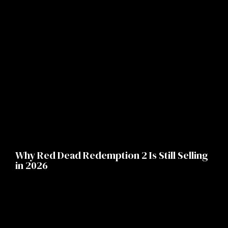
Why Red Dead Redemption 2 Is Still Selling
in 2026