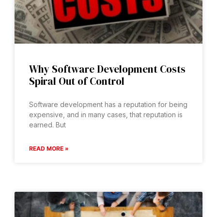
Why Software Development Costs
Spiral Out of Control
Software development has a reputation for being
expensive, and in many cases, that reputation is
earned. But
READ MORE »