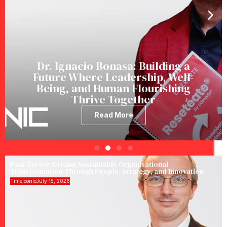
Dr. Ignacio Bonasa: Building a
Future Where Leadership, Well-
Being, and Human Flourishing
Thrive Together
Read More
Paul Taylor: Driving Sustainable Organisational
Transformation Through People, Strategy, and Innovation
Timeiconic
July 15, 2026