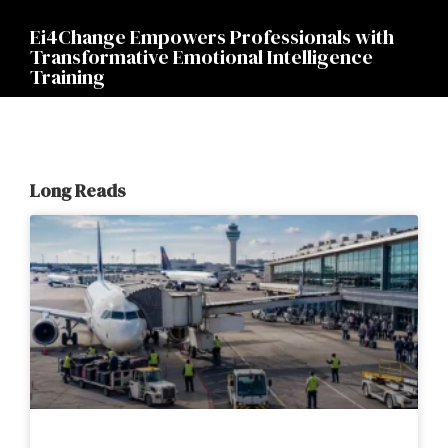
Ei4Change Empowers Professionals with
Transformative Emotional Intelligence
Training
Long Reads