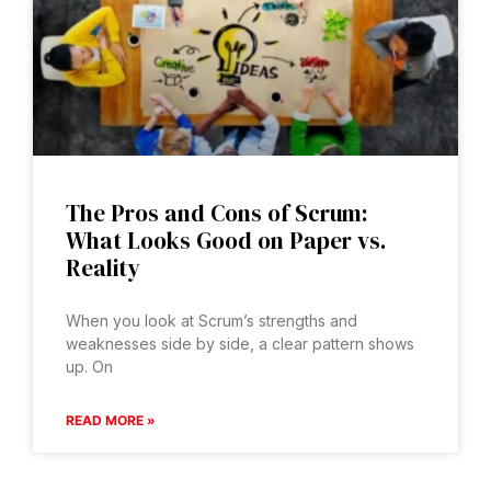
The Pros and Cons of Scrum:
What Looks Good on Paper vs.
Reality
When you look at Scrum’s strengths and
weaknesses side by side, a clear pattern shows
up. On
READ MORE »