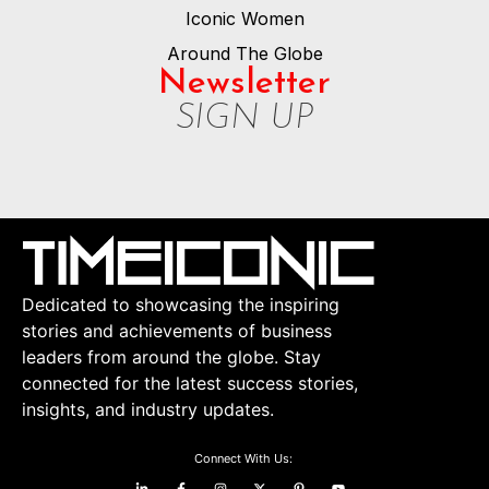
Iconic Women
Around The Globe
Newsletter
SIGN UP
Dedicated to showcasing the inspiring
stories and achievements of business
leaders from around the globe. Stay
connected for the latest success stories,
insights, and industry updates.
Connect With Us: