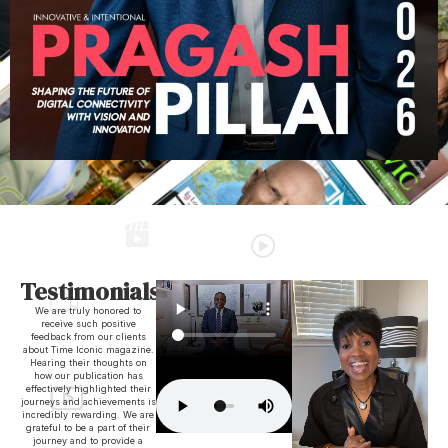
Testimonials
We are truly honored to
receive such positive
feedback from our clients
about Time Iconic magazine.
Hearing their thoughts on
how our publication has
effectively highlighted their
journeys and achievements is
incredibly rewarding. We are
grateful to be a part of their
journey and to provide a