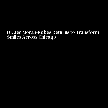
Dr. Jen Moran-Kobes Returns to Transform
Smiles Across Chicago