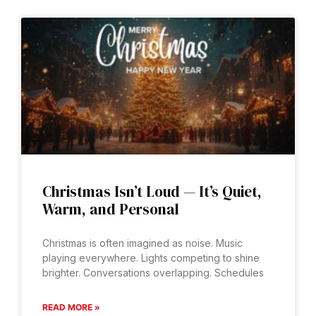
Christmas Isn’t Loud — It’s Quiet,
Warm, and Personal
Christmas is often imagined as noise. Music
playing everywhere. Lights competing to shine
brighter. Conversations overlapping. Schedules
READ MORE »