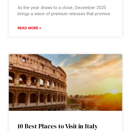
As the year draws to a close, December 2025
brings a wave of premium releases that promise
READ MORE »
10 Best Places to Visit in Italy