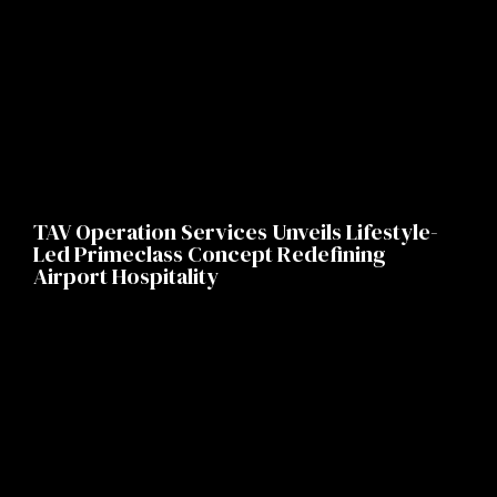
TAV Operation Services Unveils Lifestyle-
Led Primeclass Concept Redefining
Airport Hospitality