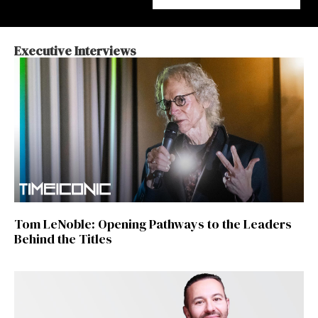
Executive Interviews
Tom LeNoble: Opening Pathways to the Leaders
Behind the Titles