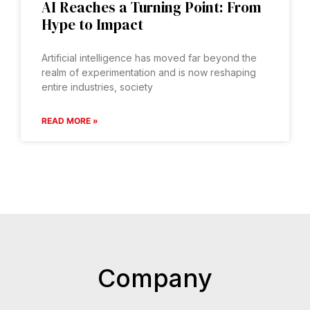
AI Reaches a Turning Point: From
Hype to Impact
Artificial intelligence has moved far beyond the
realm of experimentation and is now reshaping
entire industries, society
READ MORE »
Company